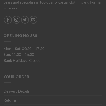
years and specialise in top quality casual clothing and Formal
Hirewear.
OPENING HOURS
Mon – Sat:
09:30 – 17:30
Sun:
11:00 – 16:00
Bank Holidays:
Closed
YOUR ORDER
Delivery Details
Returns