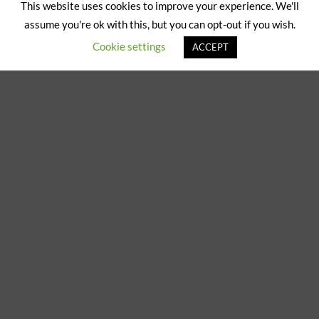
on
This website uses cookies to improve your experience. We'll
ABOUT US
CONTACT US
Pickup
assume you're ok with this, but you can opt-out if you wish.
Copyright 2024/25 © Jeremy Hobbs |
Created by Cumulus Digital
Cookie settings
ACCEPT