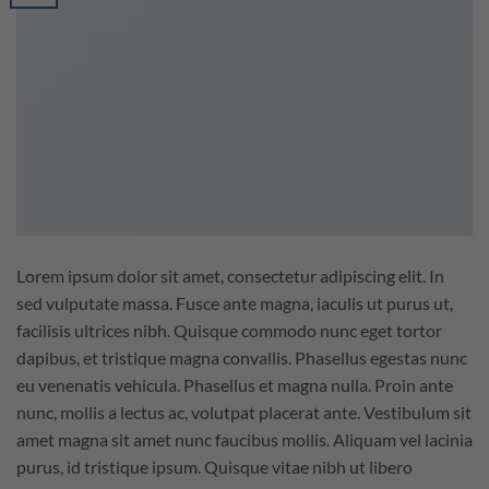
Lorem ipsum dolor sit amet, consectetur adipiscing elit. In
sed vulputate massa. Fusce ante magna, iaculis ut purus ut,
facilisis ultrices nibh. Quisque commodo nunc eget tortor
dapibus, et tristique magna convallis. Phasellus egestas nunc
eu venenatis vehicula. Phasellus et magna nulla. Proin ante
nunc, mollis a lectus ac, volutpat placerat ante. Vestibulum sit
amet magna sit amet nunc faucibus mollis. Aliquam vel lacinia
purus, id tristique ipsum. Quisque vitae nibh ut libero