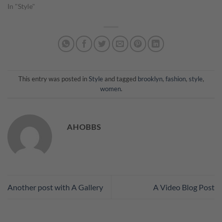
In "Style"
This entry was posted in
Style
and tagged
brooklyn
,
fashion
,
style
,
women
.
AHOBBS
Another post with A Gallery
A Video Blog Post