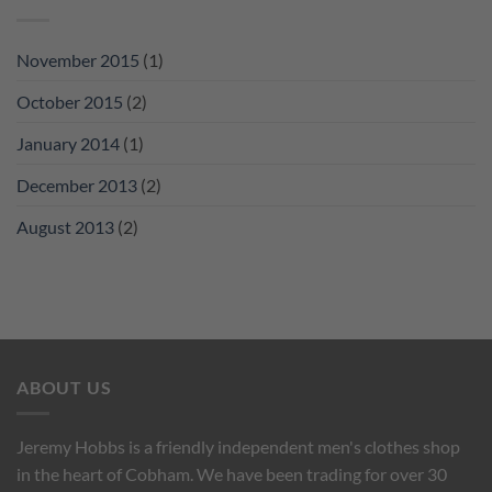
November 2015
(1)
October 2015
(2)
January 2014
(1)
December 2013
(2)
August 2013
(2)
ABOUT US
Jeremy Hobbs is a friendly independent men's clothes shop
in the heart of Cobham. We have been trading for over 30