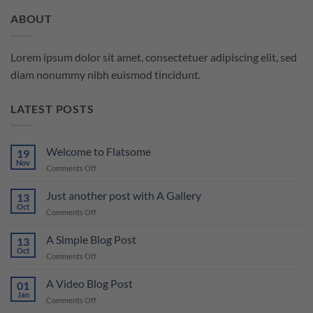
ABOUT
Lorem ipsum dolor sit amet, consectetuer adipiscing elit, sed
diam nonummy nibh euismod tincidunt.
LATEST POSTS
Welcome to Flatsome
19
Nov
on
Comments Off
Welcome
to
Just another post with A Gallery
13
Flatsome
Oct
on
Comments Off
Just
another
A Simple Blog Post
13
post
Oct
on
Comments Off
with
A
A
Simple
A Video Blog Post
Gallery
01
Blog
Jan
on
Comments Off
Post
A