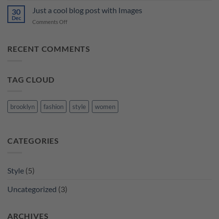
Video
Just a cool blog post with Images
30
Blog
Dec
on
Comments Off
Post
Just
a
cool
RECENT COMMENTS
blog
post
with
TAG CLOUD
Images
brooklyn
fashion
style
women
CATEGORIES
Style
(5)
Uncategorized
(3)
ARCHIVES