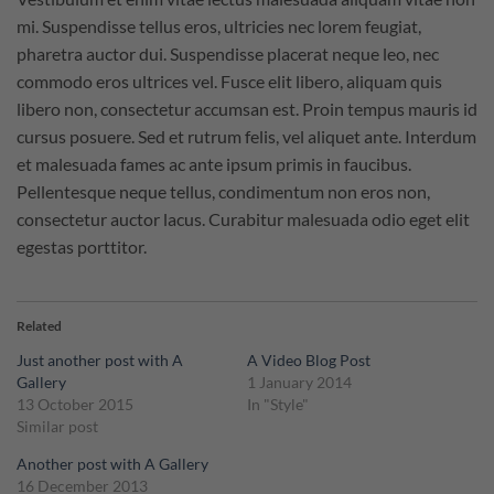
mi. Suspendisse tellus eros, ultricies nec lorem feugiat,
pharetra auctor dui. Suspendisse placerat neque leo, nec
commodo eros ultrices vel. Fusce elit libero, aliquam quis
libero non, consectetur accumsan est. Proin tempus mauris id
cursus posuere. Sed et rutrum felis, vel aliquet ante. Interdum
et malesuada fames ac ante ipsum primis in faucibus.
Pellentesque neque tellus, condimentum non eros non,
consectetur auctor lacus. Curabitur malesuada odio eget elit
egestas porttitor.
Related
Just another post with A
A Video Blog Post
Gallery
1 January 2014
13 October 2015
In "Style"
Similar post
Another post with A Gallery
16 December 2013