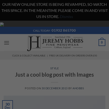
OUR NEW ONLINE STORE IS BEING REVAMPED, SO WATCH
THIS SPACE. IN THE MEANTIME PLEASE COME IN AND VISIT
US IN STORE.
Dismiss
Skip
to
01932 865700
CALL TODAY:
content
0
CLICK & COLLECT AVAILABLE | FREE UK DELIVERY ON ORDERS OVER £50
STYLE
Just a cool blog post with Images
POSTED ON
30 DECEMBER 2013
BY
AHOBBS
30
Dec