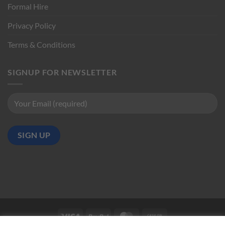
Formal Hire
Privacy Policy
Terms & Conditions
SIGNUP FOR NEWSLETTER
Visa
PayPal
MasterCard
Cash