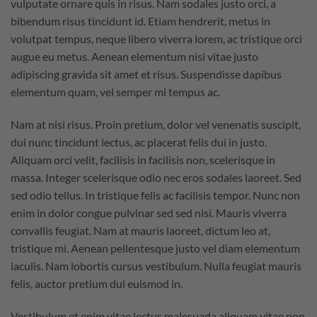
vulputate ornare quis in risus. Nam sodales justo orci, a
bibendum risus tincidunt id. Etiam hendrerit, metus in
volutpat tempus, neque libero viverra lorem, ac tristique orci
augue eu metus. Aenean elementum nisi vitae justo
adipiscing gravida sit amet et risus. Suspendisse dapibus
elementum quam, vel semper mi tempus ac.
Nam at nisi risus. Proin pretium, dolor vel venenatis suscipit,
dui nunc tincidunt lectus, ac placerat felis dui in justo.
Aliquam orci velit, facilisis in facilisis non, scelerisque in
massa. Integer scelerisque odio nec eros sodales laoreet. Sed
sed odio tellus. In tristique felis ac facilisis tempor. Nunc non
enim in dolor congue pulvinar sed sed nisi. Mauris viverra
convallis feugiat. Nam at mauris laoreet, dictum leo at,
tristique mi. Aenean pellentesque justo vel diam elementum
iaculis. Nam lobortis cursus vestibulum. Nulla feugiat mauris
felis, auctor pretium dui euismod in.
Vestibulum et enim vitae lectus malesuada aliquam vitae non