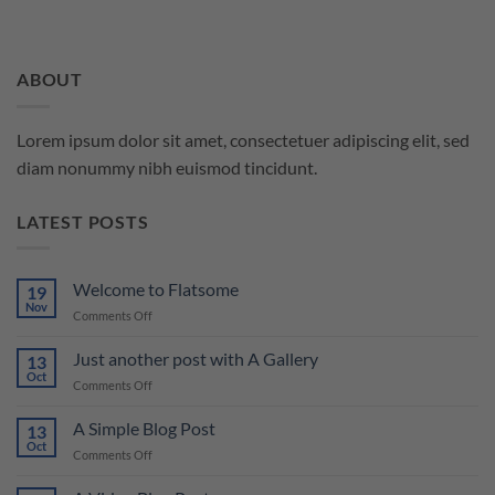
ABOUT
Lorem ipsum dolor sit amet, consectetuer adipiscing elit, sed
diam nonummy nibh euismod tincidunt.
LATEST POSTS
Welcome to Flatsome
19
Nov
on
Comments Off
Welcome
to
Just another post with A Gallery
13
Flatsome
Oct
on
Comments Off
Just
another
A Simple Blog Post
13
post
Oct
on
Comments Off
with
A
A
Simple