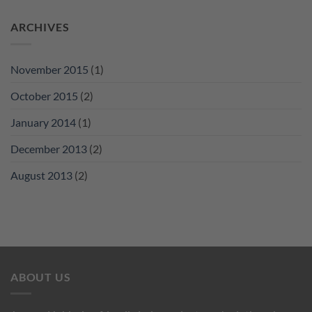
ARCHIVES
November 2015
(1)
October 2015
(2)
January 2014
(1)
December 2013
(2)
August 2013
(2)
ABOUT US