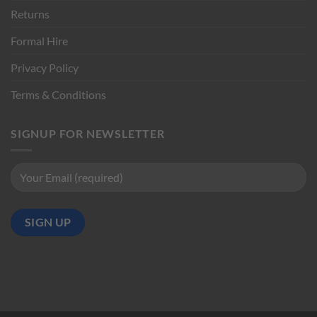
Returns
Formal Hire
Privacy Policy
Terms & Conditions
SIGNUP FOR NEWSLETTER