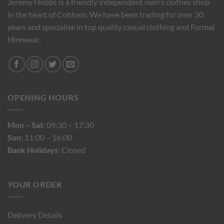
Jeremy Hobbs is a friendly independent men's clothes shop
in the heart of Cobham. We have been trading for over 30
years and specialise in top quality casual clothing and Formal
Hirewear.
OPENING HOURS
Mon – Sat:
09:30 – 17:30
Sun:
11:00 – 16:00
Bank Holidays:
Closed
YOUR ORDER
Delivery Details