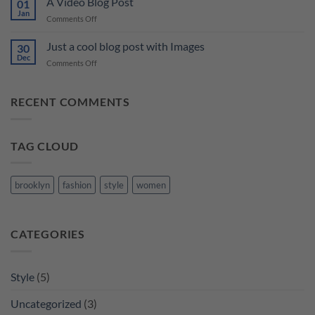
A Video Blog Post
Gallery
01
Blog
Jan
on
Comments Off
Post
A
Video
Just a cool blog post with Images
30
Blog
Dec
on
Comments Off
Post
Just
a
cool
RECENT COMMENTS
blog
post
with
TAG CLOUD
Images
brooklyn
fashion
style
women
CATEGORIES
Style
(5)
Uncategorized
(3)