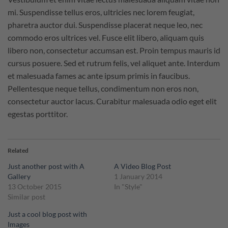
mi. Suspendisse tellus eros, ultricies nec lorem feugiat,
pharetra auctor dui. Suspendisse placerat neque leo, nec
commodo eros ultrices vel. Fusce elit libero, aliquam quis
libero non, consectetur accumsan est. Proin tempus mauris id
cursus posuere. Sed et rutrum felis, vel aliquet ante. Interdum
et malesuada fames ac ante ipsum primis in faucibus.
Pellentesque neque tellus, condimentum non eros non,
consectetur auctor lacus. Curabitur malesuada odio eget elit
egestas porttitor.
Related
Just another post with A
A Video Blog Post
Gallery
1 January 2014
13 October 2015
In "Style"
Similar post
Just a cool blog post with
Images