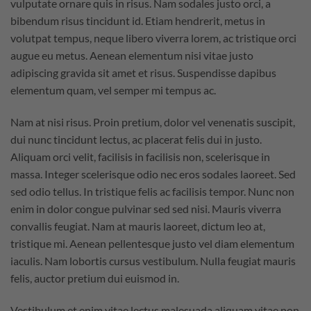
vulputate ornare quis in risus. Nam sodales justo orci, a
bibendum risus tincidunt id. Etiam hendrerit, metus in
volutpat tempus, neque libero viverra lorem, ac tristique orci
augue eu metus. Aenean elementum nisi vitae justo
adipiscing gravida sit amet et risus. Suspendisse dapibus
elementum quam, vel semper mi tempus ac.
Nam at nisi risus. Proin pretium, dolor vel venenatis suscipit,
dui nunc tincidunt lectus, ac placerat felis dui in justo.
Aliquam orci velit, facilisis in facilisis non, scelerisque in
massa. Integer scelerisque odio nec eros sodales laoreet. Sed
sed odio tellus. In tristique felis ac facilisis tempor. Nunc non
enim in dolor congue pulvinar sed sed nisi. Mauris viverra
convallis feugiat. Nam at mauris laoreet, dictum leo at,
tristique mi. Aenean pellentesque justo vel diam elementum
iaculis. Nam lobortis cursus vestibulum. Nulla feugiat mauris
felis, auctor pretium dui euismod in.
Vestibulum et enim vitae lectus malesuada aliquam vitae non