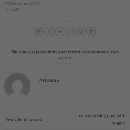
30 December 2013
In "Style"
This entry was posted in
Style
and tagged
brooklyn
,
fashion
,
style
,
women
.
AHOBBS
Just a cool blog post with
New Client Landed
Images