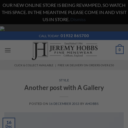
OUR NEW ONLINE STORE IS BEING REVAMPED, SO WATCH
THIS SPACE. IN THE MEANTIME PLEASE COME IN AND VISIT
US IN STORE.
Dismiss
Skip
to
01932 865700
CALL TODAY:
content
0
CLICK & COLLECT AVAILABLE | FREE UK DELIVERY ON ORDERS OVER £50
STYLE
Another post with A Gallery
POSTED ON
16 DECEMBER 2013
BY
AHOBBS
16
Dec