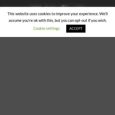
Visa
PayPal
MasterCard
Cash
on
This website uses cookies to improve your experience. We'll
ABOUT US
CONTACT US
Pickup
assume you're ok with this, but you can opt-out if you wish.
Copyright 2024/25 © Jeremy Hobbs |
Created by Cumulus Digital
Cookie settings
ACCEPT