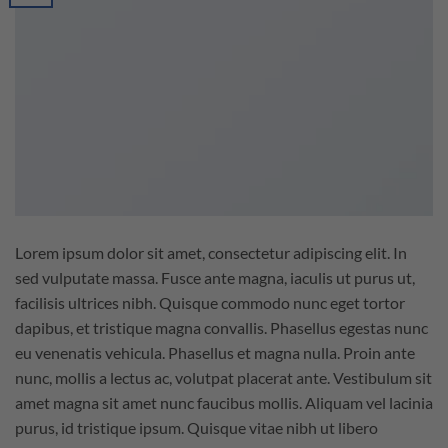
Lorem ipsum dolor sit amet, consectetur adipiscing elit. In
sed vulputate massa. Fusce ante magna, iaculis ut purus ut,
facilisis ultrices nibh. Quisque commodo nunc eget tortor
dapibus, et tristique magna convallis. Phasellus egestas nunc
eu venenatis vehicula. Phasellus et magna nulla. Proin ante
nunc, mollis a lectus ac, volutpat placerat ante. Vestibulum sit
amet magna sit amet nunc faucibus mollis. Aliquam vel lacinia
purus, id tristique ipsum. Quisque vitae nibh ut libero