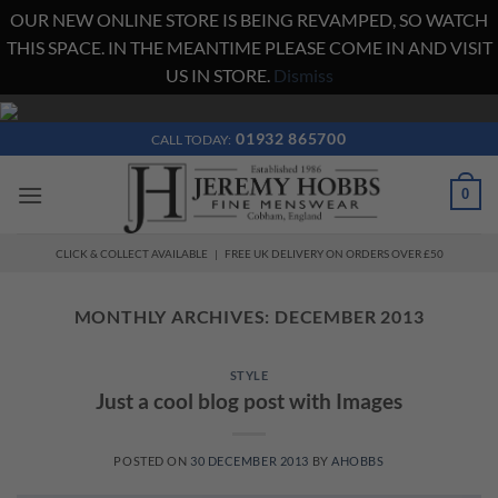
OUR NEW ONLINE STORE IS BEING REVAMPED, SO WATCH
THIS SPACE. IN THE MEANTIME PLEASE COME IN AND VISIT
US IN STORE.
Dismiss
Skip
to
01932 865700
CALL TODAY:
content
0
CLICK & COLLECT AVAILABLE | FREE UK DELIVERY ON ORDERS OVER £50
MONTHLY ARCHIVES:
DECEMBER 2013
STYLE
Just a cool blog post with Images
POSTED ON
30 DECEMBER 2013
BY
AHOBBS