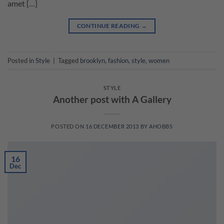
amet […]
CONTINUE READING
→
Posted in
Style
|
Tagged
brooklyn
,
fashion
,
style
,
women
STYLE
Another post with A Gallery
POSTED ON
16 DECEMBER 2013
BY
AHOBBS
16
Dec