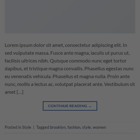
Lorem ipsum dolor sit amet, consectetur adipiscing elit. In
sed vulputate massa. Fusce ante magna, iaculis ut purus ut,
facilisis ultrices nibh. Quisque commodo nunc eget tortor
dapibus, et tristique magna convallis. Phasellus egestas nunc
eu venenatis vehicula. Phasellus et magna nulla. Proin ante
nunc, mollis a lectus ac, volutpat placerat ante. Vestibulum sit
amet […]
CONTINUE READING
→
Posted in
Style
|
Tagged
brooklyn
,
fashion
,
style
,
women