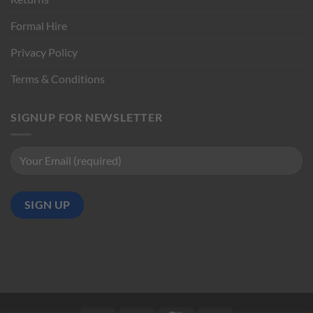
Formal Hire
Privacy Policy
Terms & Conditions
SIGNUP FOR NEWSLETTER