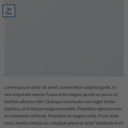
30
Dec
Lorem ipsum dolor sit amet, consectetur adipiscing elit. In
sed vulputate massa. Fusce ante magna, iaculis ut purus ut,
facilisis ultrices nibh. Quisque commodo nunc eget tortor
dapibus, et tristique magna convallis. Phasellus egestas nunc
eu venenatis vehicula. Phasellus et magna nulla. Proin ante
nunc, mollis a lectus ac, volutpat placerat ante. Vestibulum sit