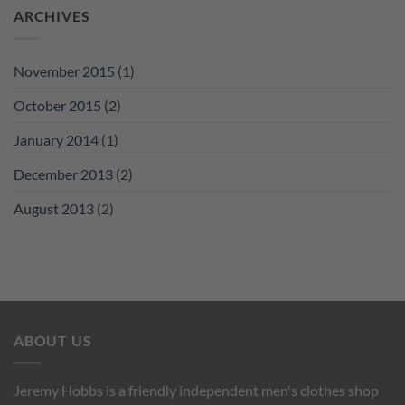
ARCHIVES
November 2015
(1)
October 2015
(2)
January 2014
(1)
December 2013
(2)
August 2013
(2)
ABOUT US
Jeremy Hobbs is a friendly independent men's clothes shop