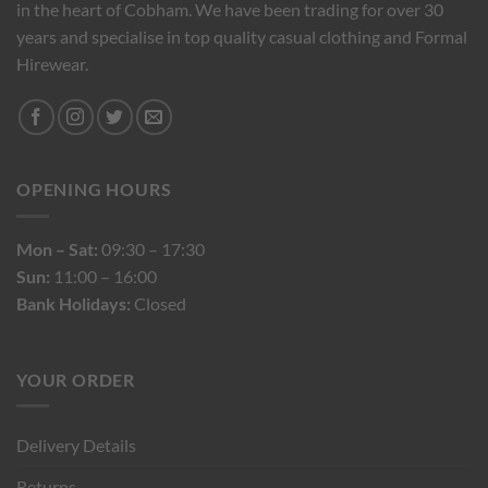
in the heart of Cobham. We have been trading for over 30
years and specialise in top quality casual clothing and Formal
Hirewear.
OPENING HOURS
Mon – Sat:
09:30 – 17:30
Sun:
11:00 – 16:00
Bank Holidays:
Closed
YOUR ORDER
Delivery Details
Returns