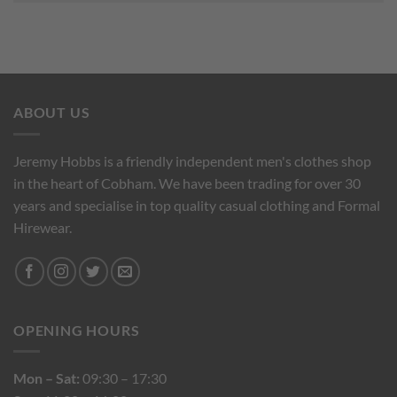
ABOUT US
Jeremy Hobbs is a friendly independent men's clothes shop
in the heart of Cobham. We have been trading for over 30
years and specialise in top quality casual clothing and Formal
Hirewear.
OPENING HOURS
Mon – Sat:
09:30 – 17:30