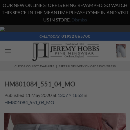
OUR NEW ONLINE STORE IS BEING REVAMPED, SO WATCH
THIS SPACE. IN THE MEANTIME PLEASE COME IN AND VISIT
US IN STORE.
Dismiss
Skip
to
01932 865700
CALL TODAY:
content
CLICK & COLLECT AVAILABLE | FREE UK DELIVERY ON ORDERS OVER £50
HM801084_551_04_MO
Published
11 May 2020
at
1307 × 1853
in
HM801084_551_04_MO