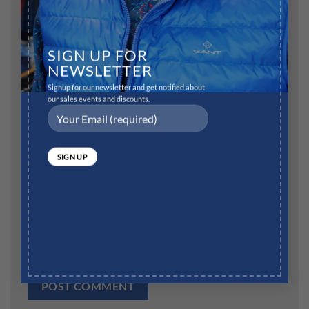
Name
*
SIGN UP FOR
NEWSLETTER
Signup for our newsletter and get notified about
our sales events and discounts.
Email
*
Website
Save my name, email, and website in this browser for
the next time I comment.