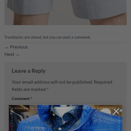
Trackbacks are closed, but you can
post a comment
.
←
Previous
Next
→
Leave a Reply
Your email address will not be published.
Required
fields are marked
*
Comment
*
×