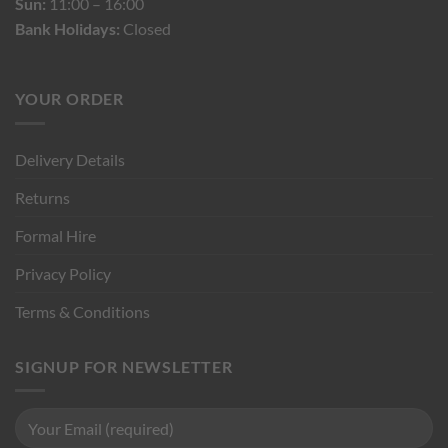
Sun:
11:00 – 16:00
Bank Holidays:
Closed
YOUR ORDER
Delivery Details
Returns
Formal Hire
Privacy Policy
Terms & Conditions
SIGNUP FOR NEWSLETTER