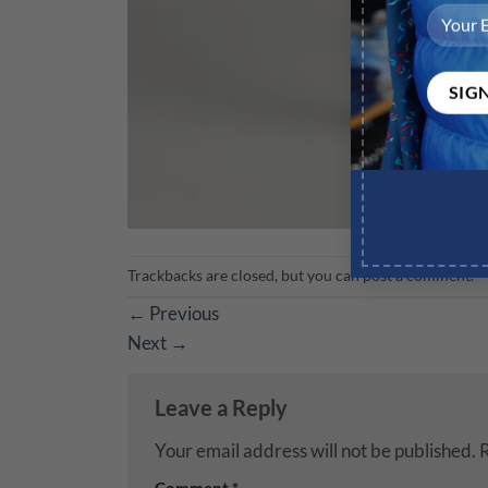
Trackbacks are closed, but you can
post a comment
.
←
Previous
Next
→
Leave a Reply
Your email address will not be published.
R
Comment
*