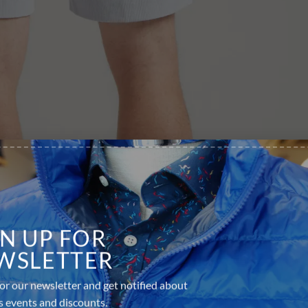
GN UP FOR
WSLETTER
or our newsletter and get notified about
s events and discounts.