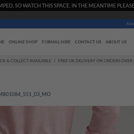
PED, SO WATCH THIS SPACE. IN THE MEANTIME PLEASE 
Abo
ME
ONLINE SHOP
FORMAL HIRE
CONTACT US
ABOUT US
ICK & COLLECT AVAILABLE | FREE UK DELIVERY ON ORDERS OVER 
M801084_551_03_MO