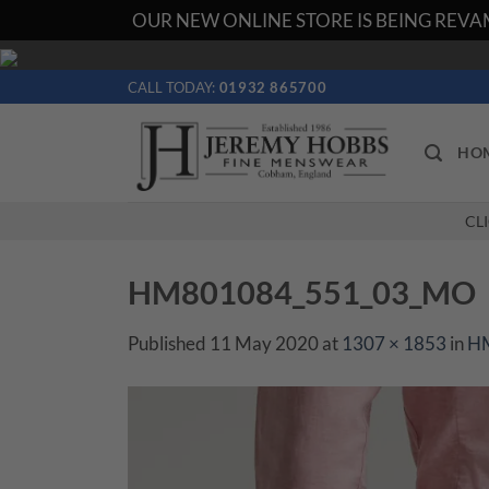
OUR NEW ONLINE STORE IS BEING REVAM
Skip
to
CALL TODAY:
01932 865700
content
HO
CL
HM801084_551_03_MO
Published
11 May 2020
at
1307 × 1853
in
H