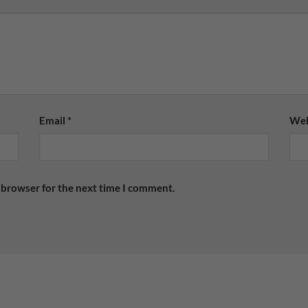
Email
*
Web
 browser for the next time I comment.