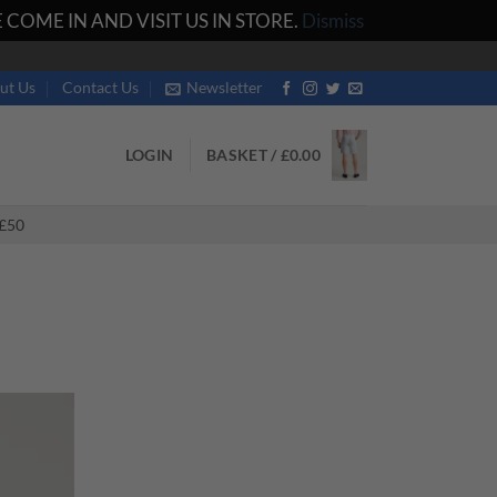
COME IN AND VISIT US IN STORE.
Dismiss
ut Us
Contact Us
Newsletter
LOGIN
BASKET /
£
0.00
£50