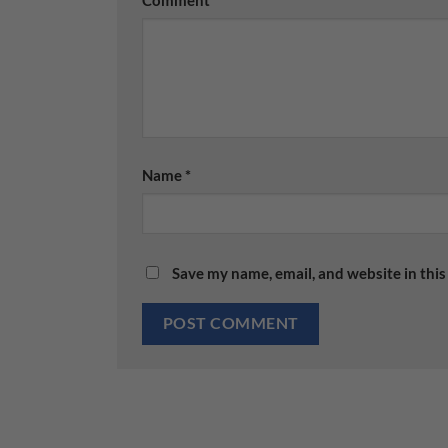
Name
*
Save my name, email, and website in this