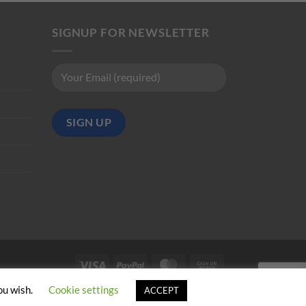
SIGNUP FOR NEWSLETTER
Visa
PayPal
MasterCard
Cash
on
ou wish.
Cookie settings
ACCEPT
Pickup