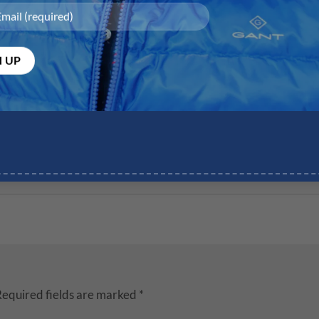
equired fields are marked
*