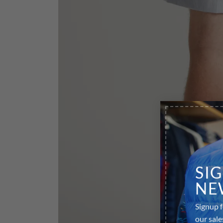
SI
NE
Signup f
our sale