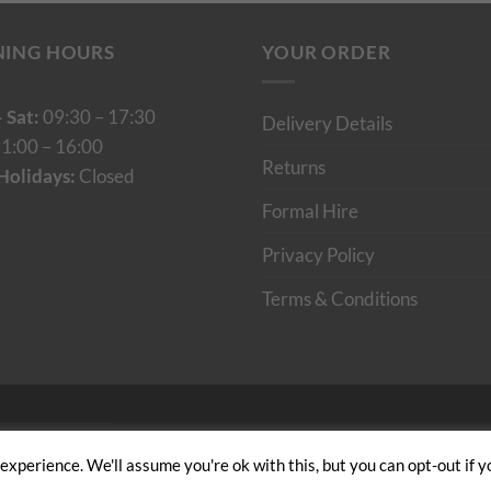
NING HOURS
YOUR ORDER
 Sat:
09:30 – 17:30
Delivery Details
1:00 – 16:00
Returns
Holidays:
Closed
Formal Hire
Privacy Policy
Terms & Conditions
Cumulus Digital
xperience. We'll assume you're ok with this, but you can opt-out if y