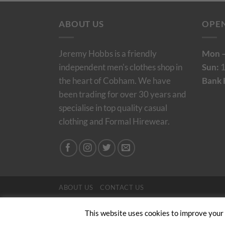
ABOUT US
OPE
Jeremy Hobbs is a friendly
Mon –
independent men's clothes shop in
Sun:
1
the heart of Cobham. We have
Bank 
been trading for over 30 years and
specialise in top quality casual
clothing and Formal Hirewear.
ABOUT US
CONTACT US
Copyright 2024/25 © Jeremy Hobbs |
Created by 
This website uses cookies to improve your e