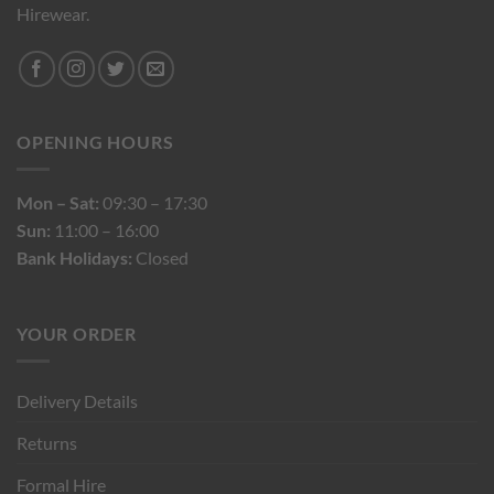
Hirewear.
OPENING HOURS
Mon – Sat:
09:30 – 17:30
Sun:
11:00 – 16:00
Bank Holidays:
Closed
YOUR ORDER
Delivery Details
Returns
Formal Hire