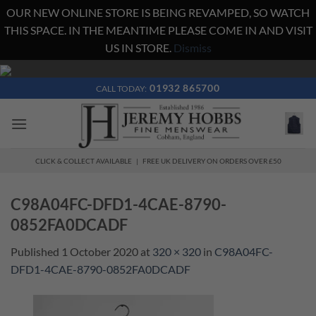
OUR NEW ONLINE STORE IS BEING REVAMPED, SO WATCH
THIS SPACE. IN THE MEANTIME PLEASE COME IN AND VISIT
US IN STORE.
Dismiss
Skip
to
01932 865700
CALL TODAY:
content
CLICK & COLLECT AVAILABLE | FREE UK DELIVERY ON ORDERS OVER £50
C98A04FC-DFD1-4CAE-8790-
0852FA0DCADF
Published
1 October 2020
at
320 × 320
in
C98A04FC-
DFD1-4CAE-8790-0852FA0DCADF