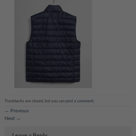
Trackbacks are closed, but you can
post a comment
.
←
Previous
Next
→
Leave a Reply