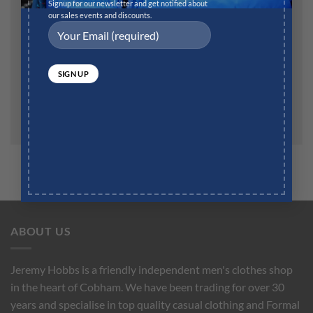
Website
Signup for our newsletter and get notified about
our sales events and discounts.
Save my name, email, and website in this browser for
the next time I comment.
ABOUT US
Jeremy Hobbs is a friendly independent men's clothes shop
in the heart of Cobham. We have been trading for over 30
years and specialise in top quality casual clothing and Formal