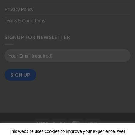
Privacy Policy
Terms & Conditions
SIGNUP FOR NEWSLETTER
Visa
PayPal
MasterCard
Cash
on
This website uses cookies to improve your experience. We'll
ABOUT US
CONTACT US