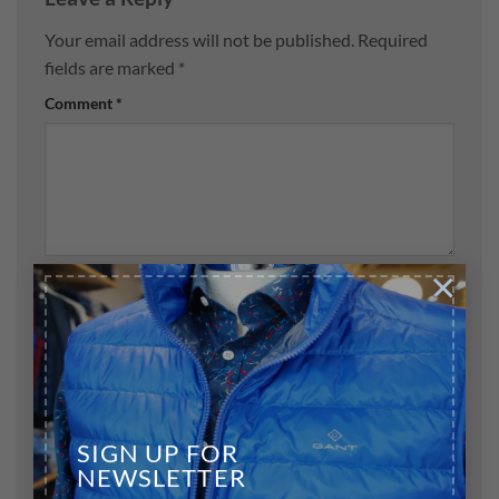
Your email address will not be published.
Required
fields are marked
*
Comment
*
×
Name
*
Email
*
SIGN UP FOR
NEWSLETTER