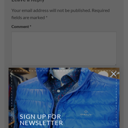
Your email address will not be published.
Required
fields are marked
*
Comment
*
×
Name
*
Email
*
SIGN UP FOR
NEWSLETTER