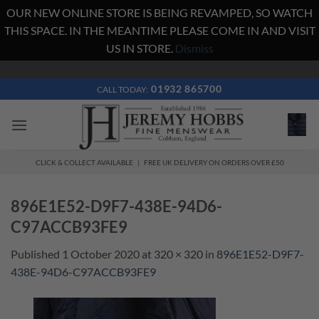
OUR NEW ONLINE STORE IS BEING REVAMPED, SO WATCH
THIS SPACE. IN THE MEANTIME PLEASE COME IN AND VISIT
US IN STORE.
Dismiss
Skip
to
01932 865700
CALL TODAY:
content
CLICK & COLLECT AVAILABLE | FREE UK DELIVERY ON ORDERS OVER £50
896E1E52-D9F7-438E-94D6-
C97ACCB93FE9
Published
1 October 2020
at
320 × 320
in
896E1E52-D9F7-
438E-94D6-C97ACCB93FE9