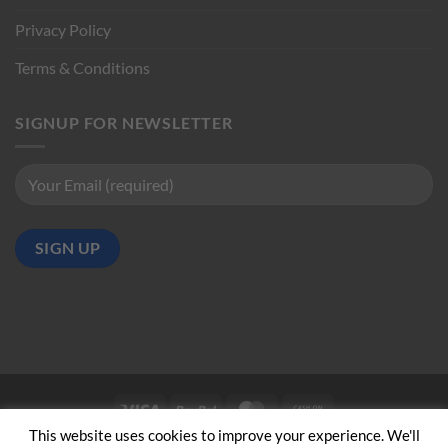
Privacy Policy
Terms & Conditions
SIGNUP FOR NEWSLETTER
Visa
PayPal
MasterCard
Cash
on
This website uses cookies to improve your experience. We'll
ABOUT US
CONTACT US