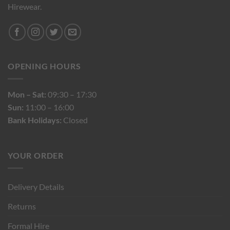
Hirewear.
OPENING HOURS
Mon – Sat:
09:30 – 17:30
Sun:
11:00 – 16:00
Bank Holidays:
Closed
YOUR ORDER
Delivery Details
Returns
Formal Hire