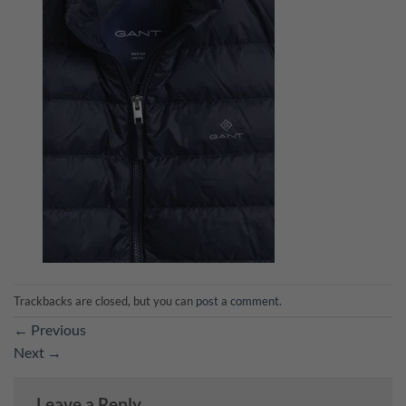
Trackbacks are closed, but you can
post a comment
.
←
Previous
Next
→
Leave a Reply