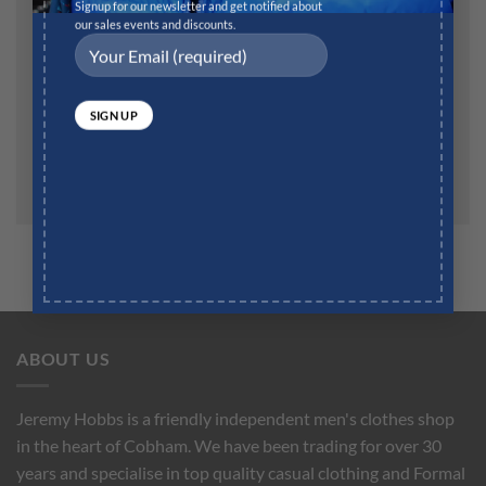
Website
Signup for our newsletter and get notified about
our sales events and discounts.
Save my name, email, and website in this browser for
the next time I comment.
ABOUT US
Jeremy Hobbs is a friendly independent men's clothes shop
in the heart of Cobham. We have been trading for over 30
years and specialise in top quality casual clothing and Formal