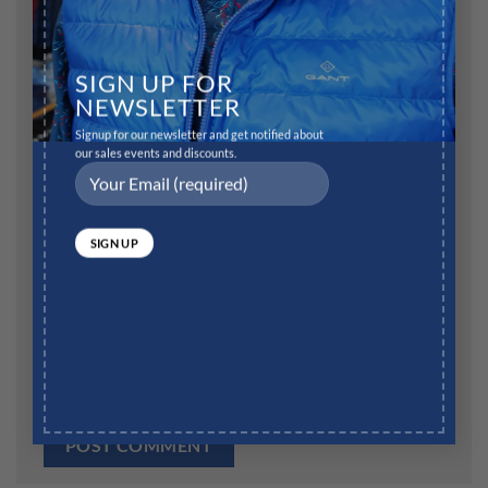
Name
*
SIGN UP FOR
NEWSLETTER
Signup for our newsletter and get notified about
our sales events and discounts.
Email
*
Website
Save my name, email, and website in this browser for
the next time I comment.