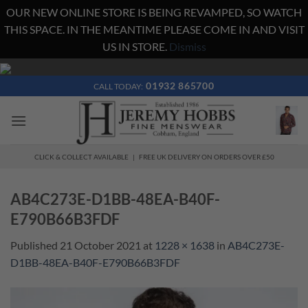
OUR NEW ONLINE STORE IS BEING REVAMPED, SO WATCH
THIS SPACE. IN THE MEANTIME PLEASE COME IN AND VISIT
US IN STORE.
Dismiss
Skip
to
01932 865700
CALL TODAY:
content
CLICK & COLLECT AVAILABLE | FREE UK DELIVERY ON ORDERS OVER £50
AB4C273E-D1BB-48EA-B40F-
E790B66B3FDF
Published
21 October 2021
at
1228 × 1638
in
AB4C273E-
D1BB-48EA-B40F-E790B66B3FDF