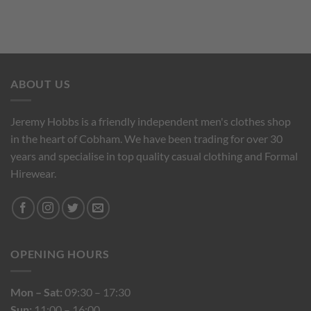
ABOUT US
Jeremy Hobbs is a friendly independent men's clothes shop
in the heart of Cobham. We have been trading for over 30
years and specialise in top quality casual clothing and Formal
Hirewear.
OPENING HOURS
Mon – Sat:
09:30 – 17:30
Sun:
11:00 – 16:00