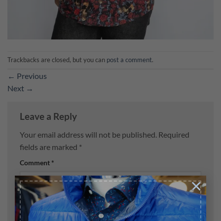
Trackbacks are closed, but you can
post a comment
.
←
Previous
Next
→
Leave a Reply
Your email address will not be published.
Required
fields are marked
*
Comment
*
×