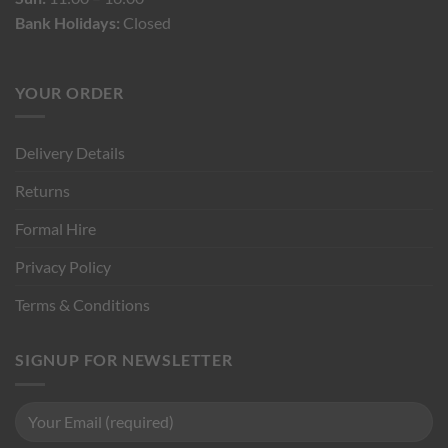
Bank Holidays:
Closed
YOUR ORDER
Delivery Details
Returns
Formal Hire
Privacy Policy
Terms & Conditions
SIGNUP FOR NEWSLETTER