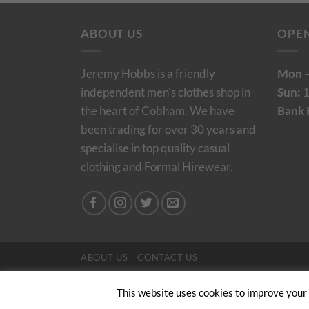
ABOUT US
OPE
Jeremy Hobbs is a friendly
Mon –
independent men's clothes shop in
Sun:
1
the heart of Cobham. We have
Bank 
been trading for over 30 years and
specialise in top quality casual
clothing and Formal Hirewear.
ABOUT US
CONTACT US
Copyright 2024/25 © Jeremy Hobbs |
Created by 
This website uses cookies to improve your e