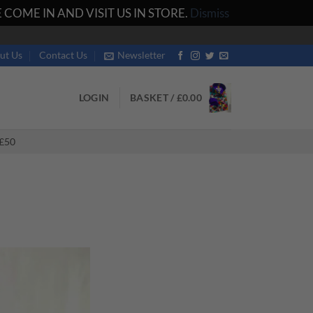
COME IN AND VISIT US IN STORE.
Dismiss
ut Us
Contact Us
Newsletter
LOGIN
BASKET /
£
0.00
£50