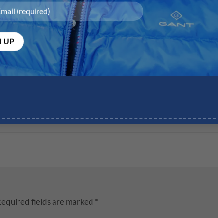
equired fields are marked
*