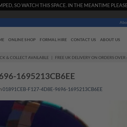
PED, SO WATCH THIS SPACE. IN THE MEANTIME PLEASE 
Abo
ME
ONLINE SHOP
FORMAL HIRE
CONTACT US
ABOUT US
ICK & COLLECT AVAILABLE | FREE UK DELIVERY ON ORDERS OVER 
9696-1695213CB6EE
n
01891CEB-F127-4D8E-9696-1695213CB6EE