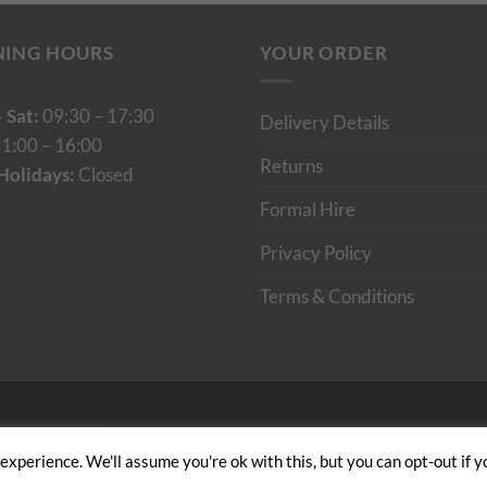
NING HOURS
YOUR ORDER
 Sat:
09:30 – 17:30
Delivery Details
1:00 – 16:00
Returns
Holidays:
Closed
Formal Hire
Privacy Policy
Terms & Conditions
Cumulus Digital
xperience. We'll assume you're ok with this, but you can opt-out if y