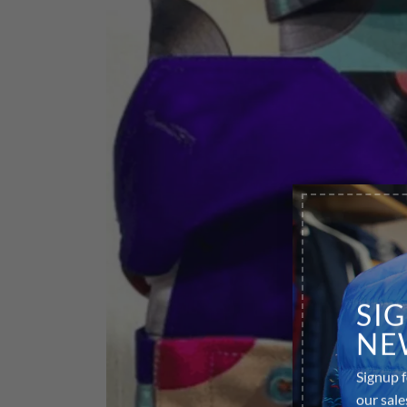
SI
NE
Signup f
our sale