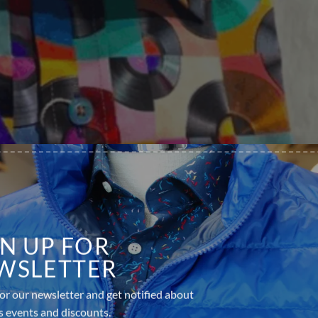
GN UP FOR
WSLETTER
or our newsletter and get notified about
s events and discounts.