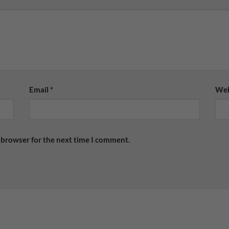
Email
*
Web
 browser for the next time I comment.