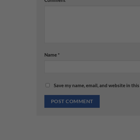
Comment
*
Name
*
Save my name, email, and website in this