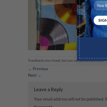
Trackbacks are closed, but you can
post a comment
.
←
Previous
Next
→
Leave a Reply
Your email address will not be published.
R