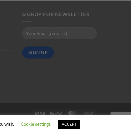
SIGNUP FOR NEWSLETTER
Visa
PayPal
MasterCard
Cash
on
ou wish.
Cookie settings
ACCEPT
Pickup