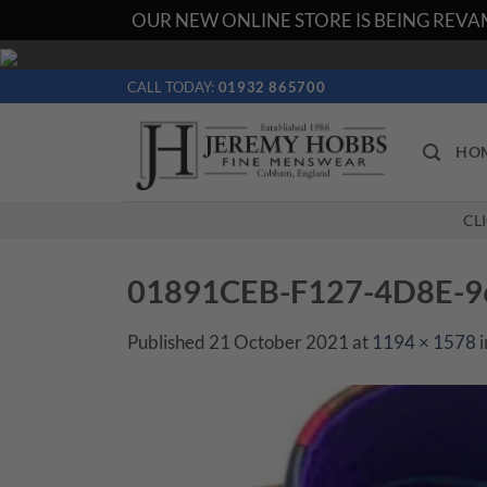
OUR NEW ONLINE STORE IS BEING REVAM
Skip
to
CALL TODAY:
01932 865700
content
HO
CL
01891CEB-F127-4D8E-
Published
21 October 2021
at
1194 × 1578
i