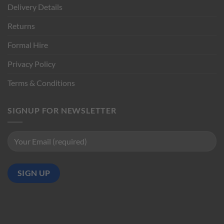
Delivery Details
Returns
Formal Hire
Privacy Policy
Terms & Conditions
SIGNUP FOR NEWSLETTER