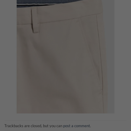
Trackbacks are closed, but you can
post a comment
.