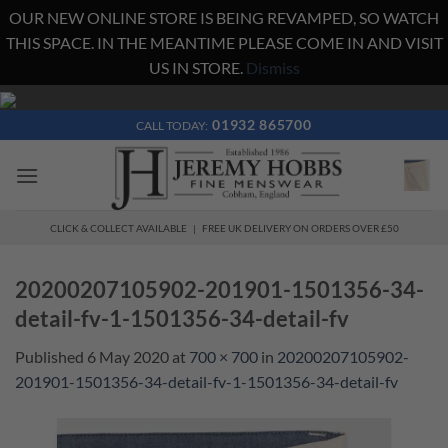
OUR NEW ONLINE STORE IS BEING REVAMPED, SO WATCH
THIS SPACE. IN THE MEANTIME PLEASE COME IN AND VISIT
US IN STORE.
Dismiss
Skip
to
01932 865700
CALL TODAY:
content
CLICK & COLLECT AVAILABLE | FREE UK DELIVERY ON ORDERS OVER £50
20200207105902-201901-1501356-34-
detail-fv-1-1501356-34-detail-fv
Published
6 May 2020
at
700 × 700
in
20200207105902-
201901-1501356-34-detail-fv-1-1501356-34-detail-fv