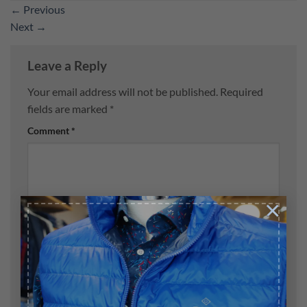
←
Previous
Next
→
Leave a Reply
Your email address will not be published.
Required
fields are marked
*
Comment
*
×
Name
*