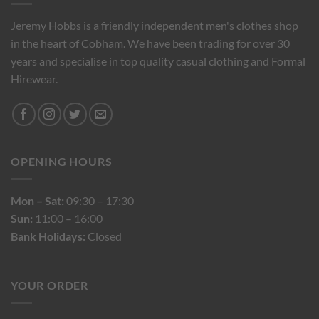
Jeremy Hobbs is a friendly independent men's clothes shop
in the heart of Cobham. We have been trading for over 30
years and specialise in top quality casual clothing and Formal
Hirewear.
OPENING HOURS
Mon – Sat:
09:30 – 17:30
Sun:
11:00 – 16:00
Bank Holidays:
Closed
YOUR ORDER