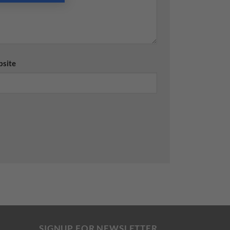
site
SIGNUP FOR NEWSLETTER