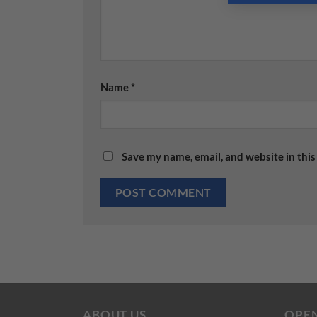
Name
*
Save my name, email, and website in this
ABOUT US
OPE