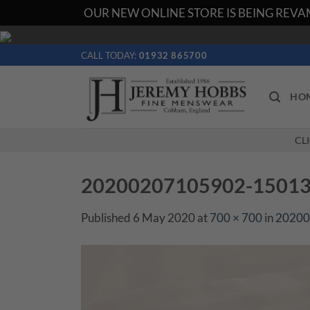
OUR NEW ONLINE STORE IS BEING REVAM
Skip
to
CALL TODAY:
01932 865700
content
HO
CL
20200207105902-1501356
Published
6 May 2020
at
700 × 700
in
20200