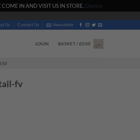
COME IN AND VISIT US IN STORE.
Dismiss
ut Us
Contact Us
Newsletter
LOGIN
BASKET /
£
0.00
£50
il-fv