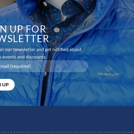
GN UP FOR
WSLETTER
or our newsletter and get notified about
s events and discounts.
equired fields are marked
*