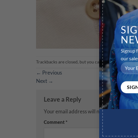
SI
NE
Signup f
our sale
Trackbacks are closed, but you can
post a comment
.
←
Previous
Next
→
Leave a Reply
Your email address will not be published.
R
Comment
*