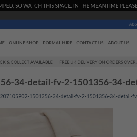
PED, SO WATCH THIS SPACE. IN THE MEANTIME PLEASE 
Abo
ME
ONLINE SHOP
FORMAL HIRE
CONTACT US
ABOUT US
ICK & COLLECT AVAILABLE | FREE UK DELIVERY ON ORDERS OVER 
-34-detail-fv-2-1501356-34-deta
207105902-1501356-34-detail-fv-2-1501356-34-detail-fv