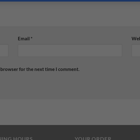
Email
*
Web
 browser for the next time I comment.
NING HOURS
YOUR ORDER