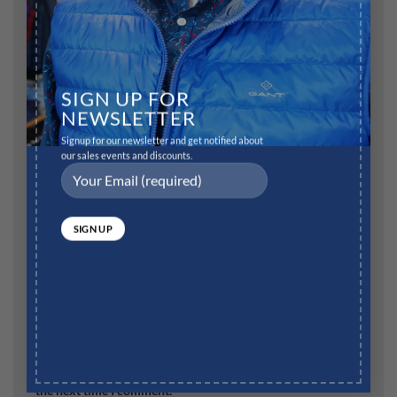
SIGN UP FOR
Name
*
NEWSLETTER
Signup for our newsletter and get notified about
our sales events and discounts.
Email
*
Website
Save my name, email, and website in this browser for
the next time I comment.