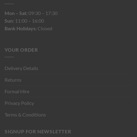
Mon – Sat:
09:30 – 17:30
Sun:
11:00 – 16:00
Bank Holidays:
Closed
YOUR ORDER
Delivery Details
Returns
Formal Hire
Privacy Policy
Terms & Conditions
SIGNUP FOR NEWSLETTER