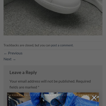
Trackbacks are closed, but you can
post a comment
.
←
Previous
Next
→
Leave a Reply
Your email address will not be published.
Required
fields are marked
*
×
Comment
*