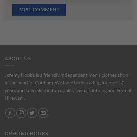
ABOUT US
Jeremy Hobbs is a friendly independent men's clothes shop
in the heart of Cobham. We have been trading for over 30
years and specialise in top quality casual clothing and Formal
Hirewear.
OPENING HOURS