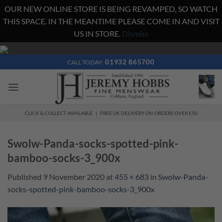
OUR NEW ONLINE STORE IS BEING REVAMPED, SO WATCH
THIS SPACE. IN THE MEANTIME PLEASE COME IN AND VISIT
US IN STORE.
Dismiss
Skip
to
01932 865700
CALL TODAY:
content
CLICK & COLLECT AVAILABLE | FREE UK DELIVERY ON ORDERS OVER £50
Swolw-Panda-socks-spotted-pink-
bamboo-socks-3_900x
Published
9 November 2020
at
455 × 683
in
Swolw-Panda-
socks-spotted-pink-bamboo-socks-3_900x