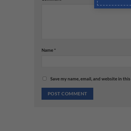
Name
*
Save my name, email, and website in this