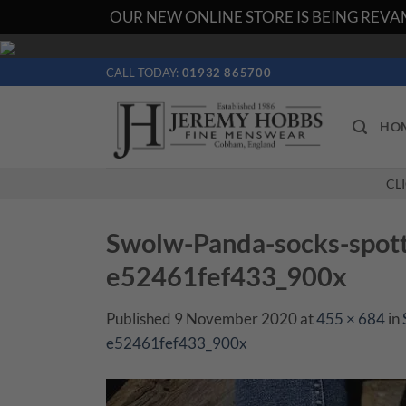
OUR NEW ONLINE STORE IS BEING REVAM
Skip
to
CALL TODAY:
01932 865700
content
HO
CL
Swolw-Panda-socks-spot
e52461fef433_900x
Published
9 November 2020
at
455 × 684
in
e52461fef433_900x