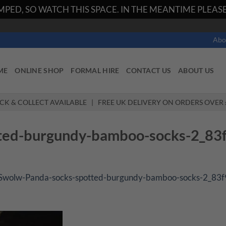
PED, SO WATCH THIS SPACE. IN THE MEANTIME PLEASE 
Abo
ME
ONLINE SHOP
FORMAL HIRE
CONTACT US
ABOUT US
ICK & COLLECT AVAILABLE | FREE UK DELIVERY ON ORDERS OVER 
ted-burgundy-bamboo-socks-2_83
Swolw-Panda-socks-spotted-burgundy-bamboo-socks-2_83