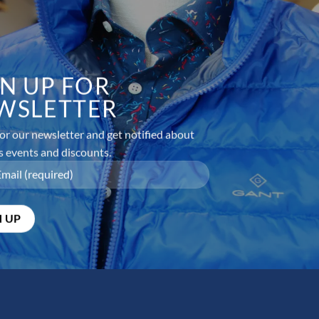
GN UP FOR
WSLETTER
or our newsletter and get notified about
s events and discounts.
equired fields are marked
*