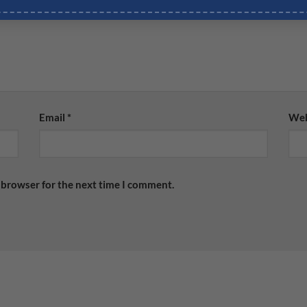
Email
*
Web
 browser for the next time I comment.