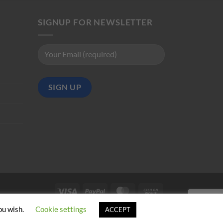
SIGNUP FOR NEWSLETTER
Visa
PayPal
MasterCard
Cash
on
ou wish.
Cookie settings
ACCEPT
Pickup