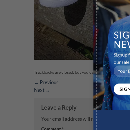
SI
NE
Signup f
our sale
Trackbacks are closed, but you can
post a comment
.
←
Previous
Next
→
Leave a Reply
Your email address will not be published.
R
Comment
*