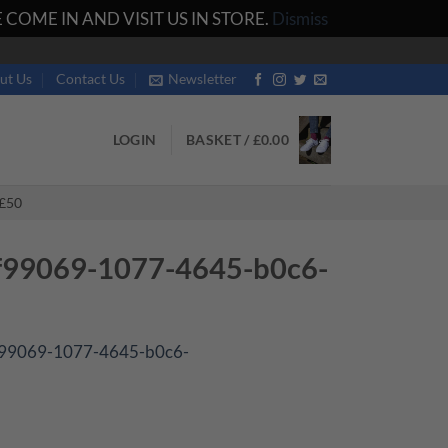
COME IN AND VISIT US IN STORE.
Dismiss
ut Us
Contact Us
Newsletter
LOGIN
BASKET /
£
0.00
£50
f99069-1077-4645-b0c6-
f99069-1077-4645-b0c6-