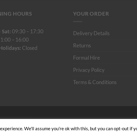
NING HOURS
YOUR ORDER
 Sat:
09:30 – 17:30
Delivery Details
1:00 – 16:00
Returns
Holidays:
Closed
Formal Hire
Privacy Policy
Terms & Conditions
Cumulus Digital
xperience. We'll assume you're ok with this, but you can opt-out if y