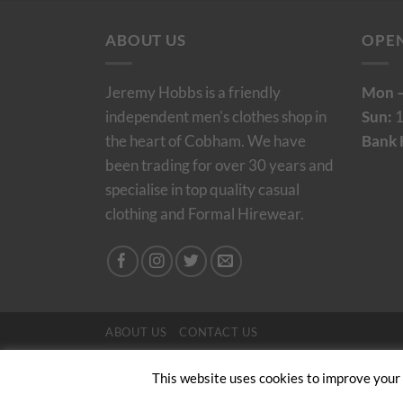
ABOUT US
OPE
Jeremy Hobbs is a friendly
Mon –
independent men's clothes shop in
Sun:
1
the heart of Cobham. We have
Bank 
been trading for over 30 years and
specialise in top quality casual
clothing and Formal Hirewear.
ABOUT US
CONTACT US
Copyright 2024/25 © Jeremy Hobbs |
Created by 
This website uses cookies to improve your e