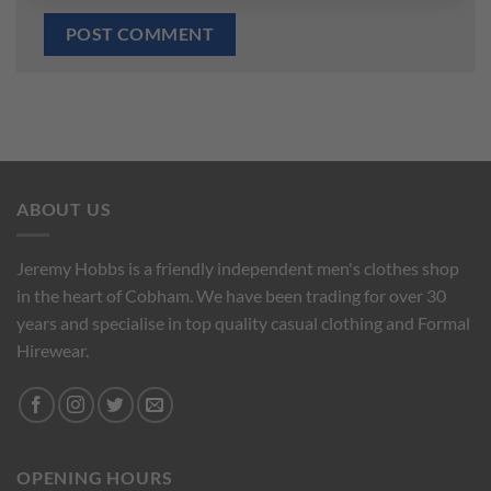
ABOUT US
Jeremy Hobbs is a friendly independent men's clothes shop
in the heart of Cobham. We have been trading for over 30
years and specialise in top quality casual clothing and Formal
Hirewear.
OPENING HOURS