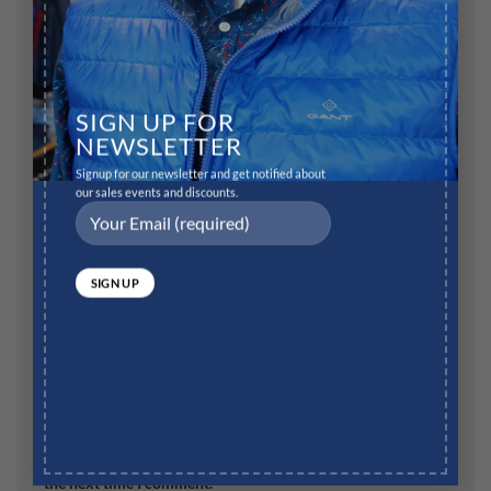
SIGN UP FOR
Name
*
NEWSLETTER
Signup for our newsletter and get notified about
our sales events and discounts.
Email
*
Website
Save my name, email, and website in this browser for
the next time I comment.