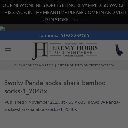
OUR NEW ONLINE STORE IS BEING REVAMPED, SO WATCH
THIS SPACE. IN THE MEANTIME PLEASE COME IN AND VISIT
US IN STORE.
Dismiss
Skip
to
01932 865700
CALL TODAY:
content
CLICK & COLLECT AVAILABLE | FREE UK DELIVERY ON ORDERS OVER £50
Swolw-Panda-socks-shark-bamboo-
socks-1_2048x
Published
9 November 2020
at
455 × 683
in
Swolw-Panda-
socks-shark-bamboo-socks-1_2048x