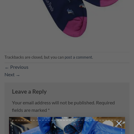
Trackbacks are closed, but you can
post a comment
.
←
Previous
Next
→
Leave a Reply
Your email address will not be published.
Required
fields are marked
*
×
Comment
*