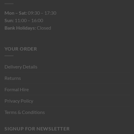
Mon – Sat:
09:30 – 17:30
Sun:
11:00 – 16:00
Bank Holidays:
Closed
YOUR ORDER
Delivery Details
Returns
Formal Hire
Privacy Policy
Terms & Conditions
SIGNUP FOR NEWSLETTER