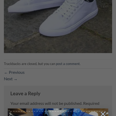
Trackbacks are closed, but you can
post a comment
.
←
Previous
Next
→
Leave a Reply
Your email address will not be published.
Required
fields are marked
*
×