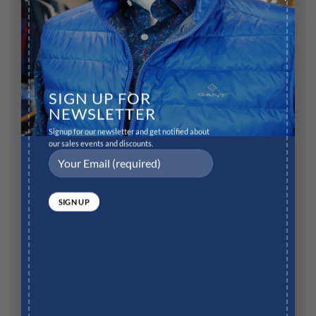
Comment
*
SIGN UP FOR
NEWSLETTER
Name
*
Signup for our newsletter and get notified about
our sales events and discounts.
Email
*
Website