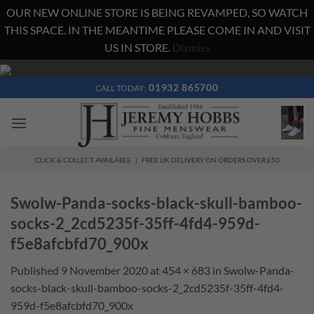
OUR NEW ONLINE STORE IS BEING REVAMPED, SO WATCH
THIS SPACE. IN THE MEANTIME PLEASE COME IN AND VISIT
US IN STORE.
Dismiss
Skip
to
01932 865700
CALL TODAY:
content
CLICK & COLLECT AVAILABLE | FREE UK DELIVERY ON ORDERS OVER £50
Swolw-Panda-socks-black-skull-bamboo-
socks-2_2cd5235f-35ff-4fd4-959d-
f5e8afcbfd70_900x
Published
9 November 2020
at
454 × 683
in
Swolw-Panda-
socks-black-skull-bamboo-socks-2_2cd5235f-35ff-4fd4-
959d-f5e8afcbfd70_900x