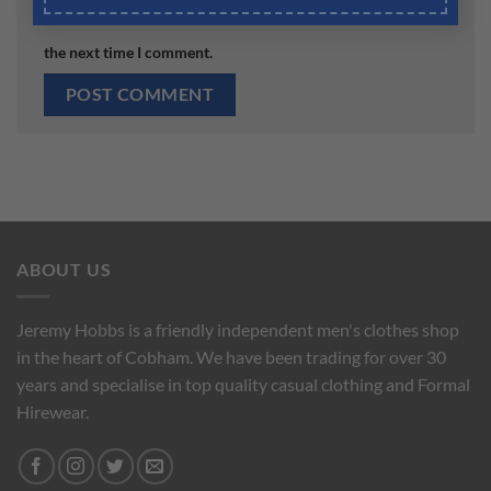
Save my name, email, and website in this browser for
the next time I comment.
ABOUT US
Jeremy Hobbs is a friendly independent men's clothes shop
in the heart of Cobham. We have been trading for over 30
years and specialise in top quality casual clothing and Formal
Hirewear.