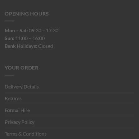
OPENING HOURS
Mon – Sat:
09:30 – 17:30
Sun:
11:00 – 16:00
Bank Holidays:
Closed
YOUR ORDER
Delivery Details
Returns
Formal Hire
Privacy Policy
Terms & Conditions