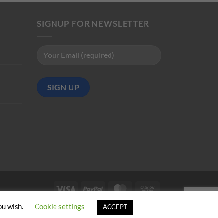
SIGNUP FOR NEWSLETTER
Visa
PayPal
MasterCard
Cash
on
ou wish.
Cookie settings
ACCEPT
Pickup