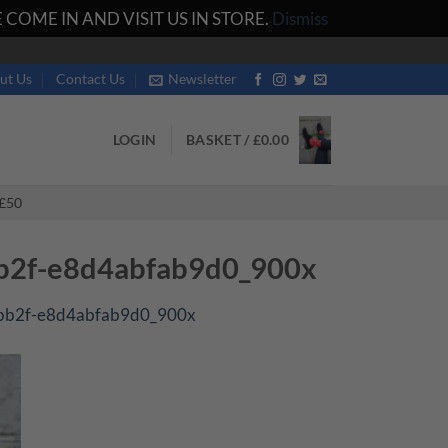
COME IN AND VISIT US IN STORE.
Dismiss
ut Us
Contact Us
Newsletter
LOGIN
BASKET /
£
0.00
£50
bb2f-e8d4abfab9d0_900x
-bb2f-e8d4abfab9d0_900x