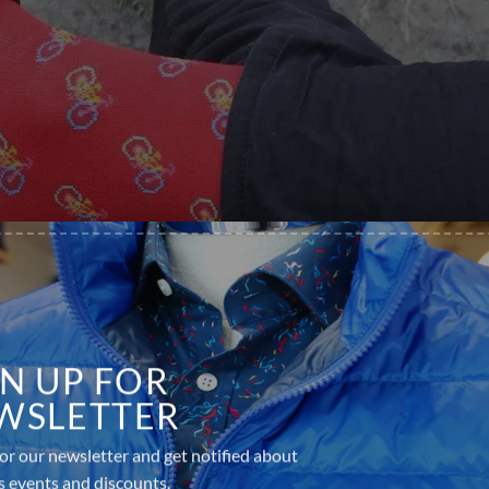
GN UP FOR
WSLETTER
or our newsletter and get notified about
s events and discounts.