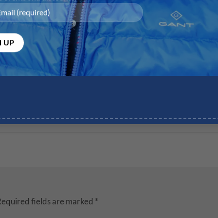
equired fields are marked
*