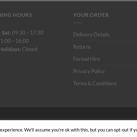
NING HOURS
YOUR ORDER
 Sat:
09:30 – 17:30
Delivery Details
1:00 – 16:00
Returns
Holidays:
Closed
Formal Hire
Privacy Policy
Terms & Conditions
Cumulus Digital
xperience. We'll assume you're ok with this, but you can opt-out if y