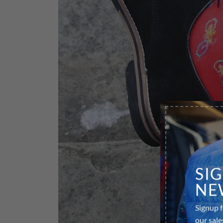
SI
NE
Signup f
our sale