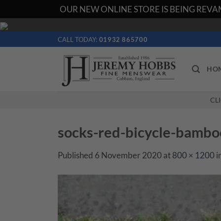
OUR NEW ONLINE STORE IS BEING REVAM
Skip
to
CALL TODAY:
01932 865700
content
HO
CL
socks-red-bicycle-bamb
Published
6 November 2020
at
800 × 1200
i