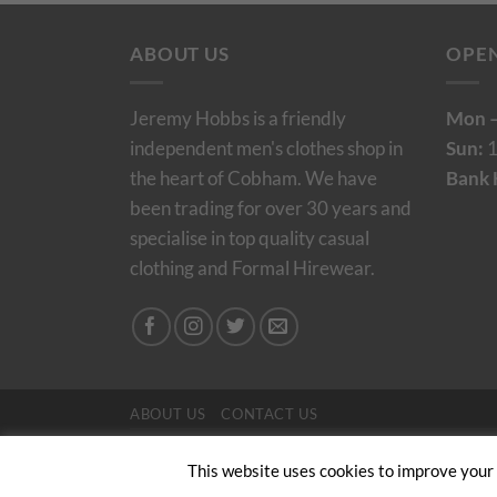
ABOUT US
OPE
Jeremy Hobbs is a friendly
Mon –
independent men's clothes shop in
Sun:
1
the heart of Cobham. We have
Bank 
been trading for over 30 years and
specialise in top quality casual
clothing and Formal Hirewear.
ABOUT US
CONTACT US
Copyright 2024/25 © Jeremy Hobbs |
Created by 
This website uses cookies to improve your e