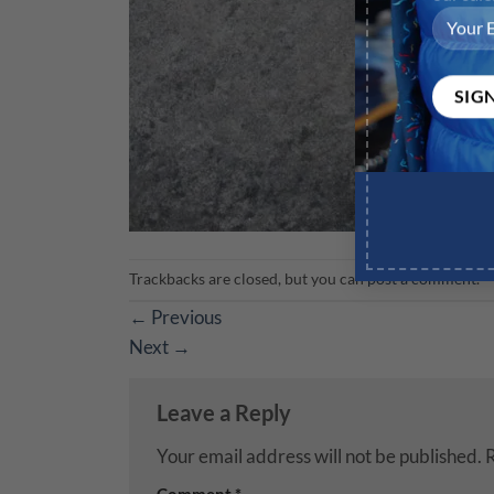
Trackbacks are closed, but you can
post a comment
.
←
Previous
Next
→
Leave a Reply
Your email address will not be published.
R
Comment
*