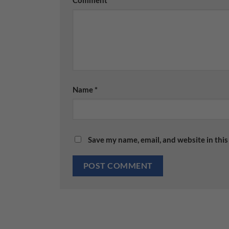
Name
*
Save my name, email, and website in this