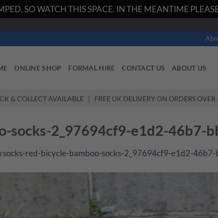
PED, SO WATCH THIS SPACE. IN THE MEANTIME PLEASE 
Abo
ME
ONLINE SHOP
FORMAL HIRE
CONTACT US
ABOUT US
ICK & COLLECT AVAILABLE | FREE UK DELIVERY ON ORDERS OVER 
oo-socks-2_97694cf9-e1d2-46b7-
n
socks-red-bicycle-bamboo-socks-2_97694cf9-e1d2-46b7