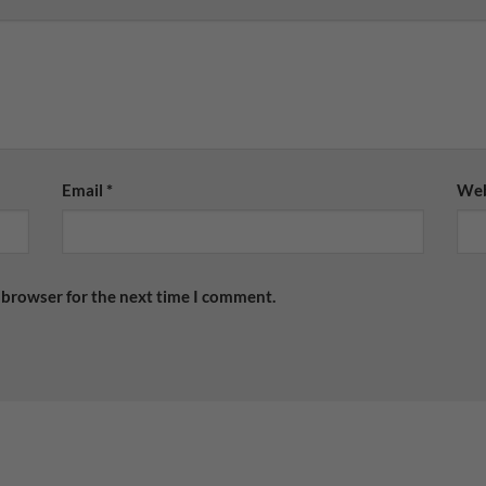
Email
*
Web
 browser for the next time I comment.