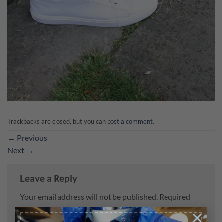
Trackbacks are closed, but you can
post a comment
.
←
Previous
Next
→
Leave a Reply
Your email address will not be published.
Required
fields are marked
*
×