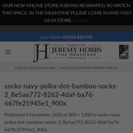
OUR NEW ONLINE STORE IS BEING REVAMPED, SO WATCH
THIS SPACE. IN THE MEANTIME PLEASE COME IN AND VISIT
US IN STORE.
Dismiss
Skip
to
01932 865700
CALL TODAY:
content
CLICK & COLLECT AVAILABLE | FREE UK DELIVERY ON ORDERS OVER £50
socks-navy-polka-dot-bamboo-socks-
2_8e5ae772-8262-4daf-ba76-
667fe25945e1_900x
Published
6 November 2020
at
800 × 1200
in
socks-navy-
polka-dot-bamboo-socks-2_8e5ae772-8262-4daf-ba76-
667fe25945e1_900x