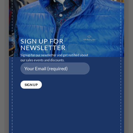
Comment
*
SIGN UP FOR
NEWSLETTER
Name
*
Signup for our newsletter and get notified about
our sales events and discounts.
Email
*
Website