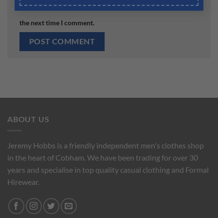
Save my name, email, and website in this browser for
the next time I comment.
ABOUT US
Jeremy Hobbs is a friendly independent men's clothes shop
in the heart of Cobham. We have been trading for over 30
years and specialise in top quality casual clothing and Formal
Hirewear.