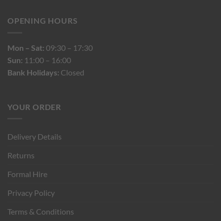
OPENING HOURS
Mon – Sat:
09:30 – 17:30
Sun:
11:00 – 16:00
Bank Holidays:
Closed
YOUR ORDER
Delivery Details
Returns
Formal Hire
Privacy Policy
Terms & Conditions