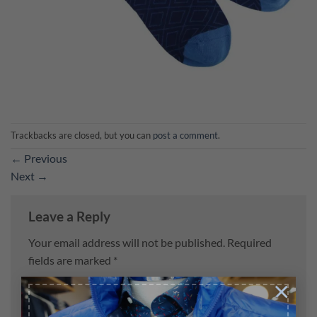
Trackbacks are closed, but you can
post a comment
.
←
Previous
Next
→
Leave a Reply
Your email address will not be published.
Required
fields are marked
*
×
Comment
*