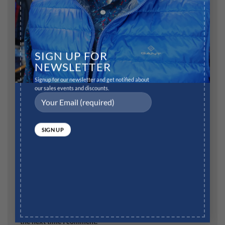
SIGN UP FOR
Name
*
NEWSLETTER
Signup for our newsletter and get notified about
our sales events and discounts.
Email
*
Website
Save my name, email, and website in this browser for
the next time I comment.