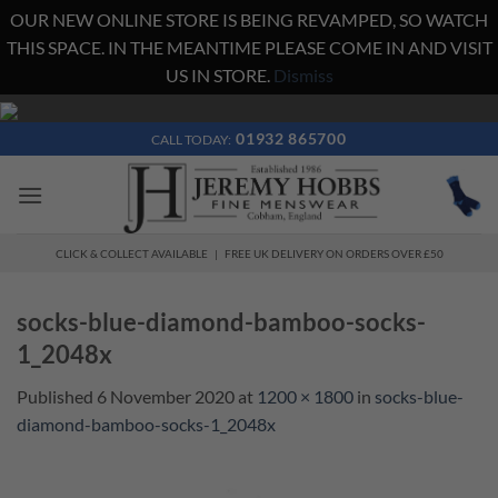
OUR NEW ONLINE STORE IS BEING REVAMPED, SO WATCH
THIS SPACE. IN THE MEANTIME PLEASE COME IN AND VISIT
US IN STORE.
Dismiss
Skip
to
01932 865700
CALL TODAY:
content
CLICK & COLLECT AVAILABLE | FREE UK DELIVERY ON ORDERS OVER £50
socks-blue-diamond-bamboo-socks-
1_2048x
Published
6 November 2020
at
1200 × 1800
in
socks-blue-
diamond-bamboo-socks-1_2048x