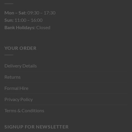
Mon – Sat:
09:30 – 17:30
Sun:
11:00 – 16:00
Bank Holidays:
Closed
YOUR ORDER
Delivery Details
Returns
Formal Hire
Privacy Policy
Terms & Conditions
SIGNUP FOR NEWSLETTER