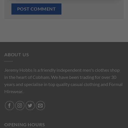
ABOUT US
Jeremy Hobbs is a friendly independent men's clothes shop
in the heart of Cobham. We have been trading for over 30
years and specialise in top quality casual clothing and Formal
Hirewear.
OPENING HOURS