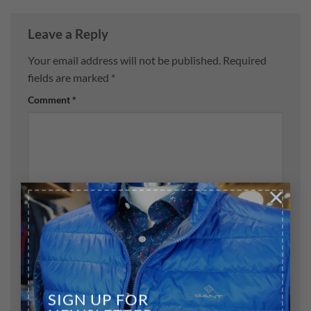
Leave a Reply
Your email address will not be published.
Required
fields are marked
*
Comment
*
×
Name
*
Email
*
SIGN UP FOR