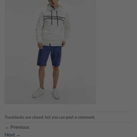
Trackbacks are closed, but you can
post a comment
.
←
Previous
Next
→