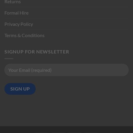
Returns
Formal Hire
Privacy Policy
Terms & Conditions
SIGNUP FOR NEWSLETTER