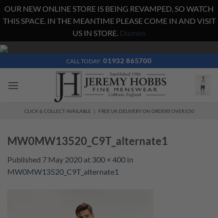
OUR NEW ONLINE STORE IS BEING REVAMPED, SO WATCH
THIS SPACE. IN THE MEANTIME PLEASE COME IN AND VISIT
US IN STORE.
Dismiss
Skip
to
01932 865700
CALL TODAY:
content
CLICK & COLLECT AVAILABLE | FREE UK DELIVERY ON ORDERS OVER £50
MW0MW13520_C9T_alternate1
Published
7 May 2020
at
300 × 400
in
MW0MW13520_C9T_alternate1