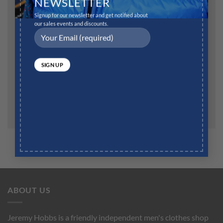
NEWSLETTER
Signup for our newsletter and get notified about
our sales events and discounts.
Website
Save my name, email, and website in this browser for
the next time I comment.
ABOUT US
Jeremy Hobbs is a friendly independent men's clothes shop