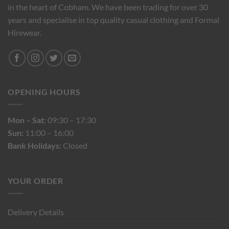
in the heart of Cobham. We have been trading for over 30
years and specialise in top quality casual clothing and Formal
Hirewear.
OPENING HOURS
Mon – Sat:
09:30 – 17:30
Sun:
11:00 – 16:00
Bank Holidays:
Closed
YOUR ORDER
Delivery Details