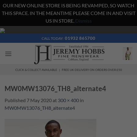
OUR NEW ONLINE STORE IS BEING REVAMPED, SO WATCH
THIS SPACE. IN THE MEANTIME PLEASE COME IN AND VISIT
US IN STORE.
Dismiss
Skip
to
01932 865700
CALL TODAY:
content
CLICK & COLLECT AVAILABLE | FREE UK DELIVERY ON ORDERS OVER £50
MW0MW13076_TH8_alternate4
Published
7 May 2020
at
300 × 400
in
MW0MW13076_TH8_alternate4