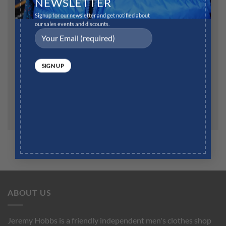
NEWSLETTER
Signup for our newsletter and get notified about
our sales events and discounts.
Website
Save my name, email, and website in this browser for
the next time I comment.
ABOUT US
Jeremy Hobbs is a friendly independent men's clothes shop