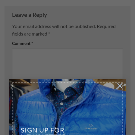
Leave a Reply
Your email address will not be published.
Required
fields are marked
*
Comment
*
×
Name
*
Email
*
SIGN UP FOR