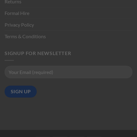
Returns
Formal Hire
Privacy Policy
Terms & Conditions
SIGNUP FOR NEWSLETTER