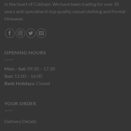
in the heart of Cobham. We have been trading for over 30
years and specialise in top quality casual clothing and Formal
Hirewear.
OPENING HOURS
Mon – Sat:
09:30 – 17:30
Sun:
11:00 – 16:00
Bank Holidays:
Closed
YOUR ORDER
Delivery Details