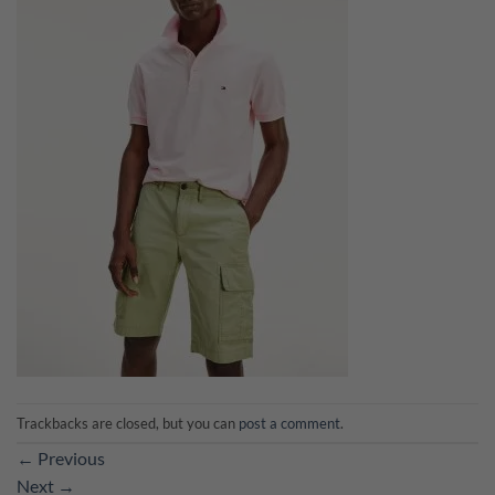
Trackbacks are closed, but you can
post a comment
.
←
Previous
Next
→