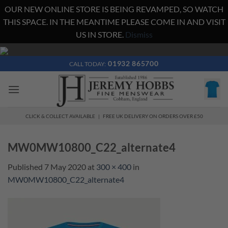
OUR NEW ONLINE STORE IS BEING REVAMPED, SO WATCH
THIS SPACE. IN THE MEANTIME PLEASE COME IN AND VISIT
US IN STORE.
Dismiss
Skip
to
01932 865700
CALL TODAY:
content
CLICK & COLLECT AVAILABLE | FREE UK DELIVERY ON ORDERS OVER £50
MW0MW10800_C22_alternate4
Published
7 May 2020
at
300 × 400
in
MW0MW10800_C22_alternate4