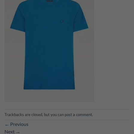
Trackbacks are closed, but you can
post a comment
.
←
Previous
Next
→