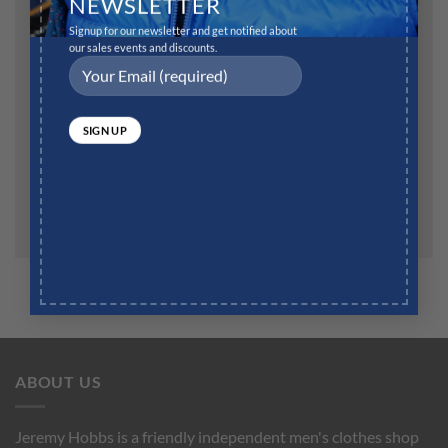
NEWSLETTER
Signup for our newsletter and get notified about
our sales events and discounts.
Website
Save my name, email, and website in this browser for
the next time I comment.
ABOUT US
Jeremy Hobbs is a friendly independent men's clothes shop