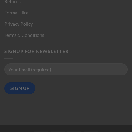
Returns
Formal Hire
Privacy Policy
Terms & Conditions
SIGNUP FOR NEWSLETTER