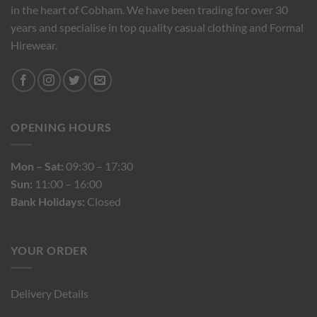
in the heart of Cobham. We have been trading for over 30
years and specialise in top quality casual clothing and Formal
Hirewear.
OPENING HOURS
Mon – Sat:
09:30 – 17:30
Sun:
11:00 – 16:00
Bank Holidays:
Closed
YOUR ORDER
Delivery Details