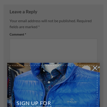
Leave a Reply
Your email address will not be published.
Required
fields are marked
*
Comment
*
×
Name
*
Email
*
SIGN UP FOR