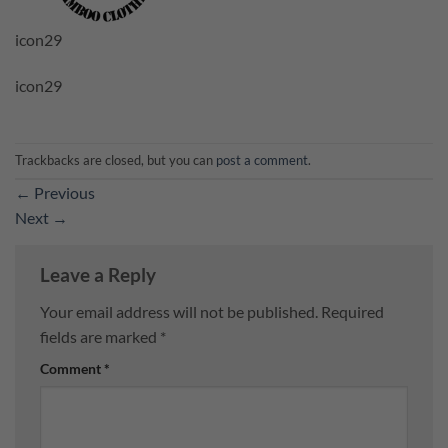
icon29
icon29
Trackbacks are closed, but you can
post a comment
.
←
Previous
Next
→
Leave a Reply
Your email address will not be published.
Required
fields are marked
*
Comment
*