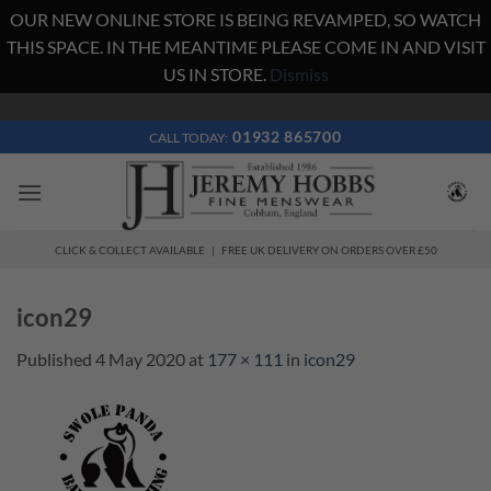
OUR NEW ONLINE STORE IS BEING REVAMPED, SO WATCH
THIS SPACE. IN THE MEANTIME PLEASE COME IN AND VISIT
US IN STORE.
Dismiss
Skip
to
01932 865700
CALL TODAY:
content
CLICK & COLLECT AVAILABLE | FREE UK DELIVERY ON ORDERS OVER £50
icon29
Published
4 May 2020
at
177 × 111
in
icon29