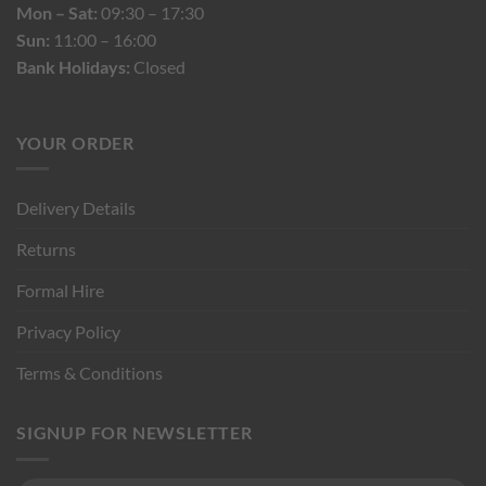
Mon – Sat:
09:30 – 17:30
Sun:
11:00 – 16:00
Bank Holidays:
Closed
YOUR ORDER
Delivery Details
Returns
Formal Hire
Privacy Policy
Terms & Conditions
SIGNUP FOR NEWSLETTER