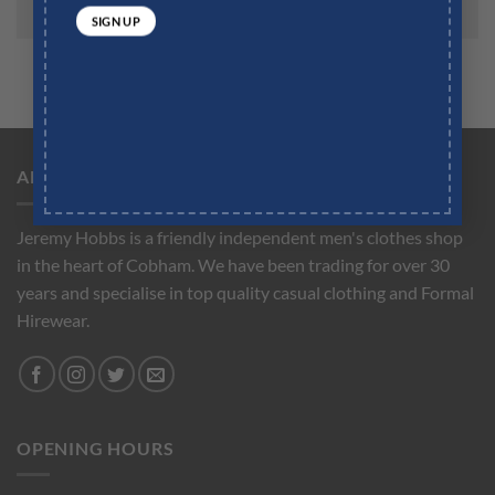
ABOUT US
Jeremy Hobbs is a friendly independent men's clothes shop
in the heart of Cobham. We have been trading for over 30
years and specialise in top quality casual clothing and Formal
Hirewear.
OPENING HOURS