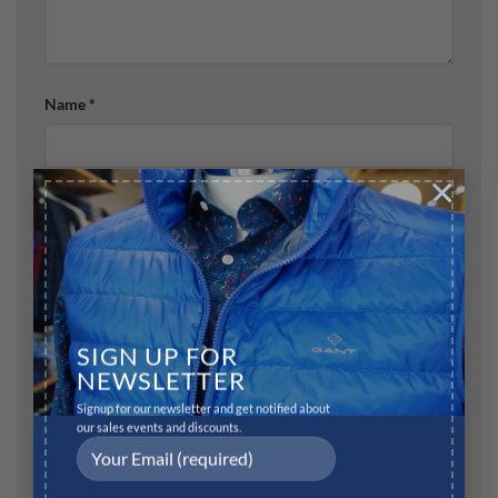
Name
*
×
Email
*
Website
SIGN UP FOR
NEWSLETTER
Signup for our newsletter and get notified about
Save my name, email, and website in this browser for
our sales events and discounts.
the next time I comment.