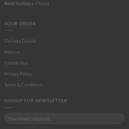
Bank Holidays:
Closed
YOUR ORDER
Delivery Details
Returns
Formal Hire
Privacy Policy
Terms & Conditions
SIGNUP FOR NEWSLETTER