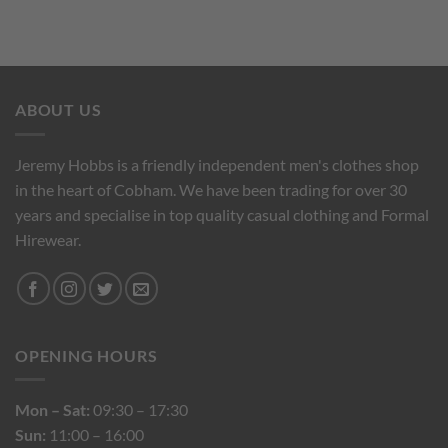
ABOUT US
Jeremy Hobbs is a friendly independent men's clothes shop
in the heart of Cobham. We have been trading for over 30
years and specialise in top quality casual clothing and Formal
Hirewear.
OPENING HOURS
Mon – Sat:
09:30 – 17:30
Sun:
11:00 – 16:00