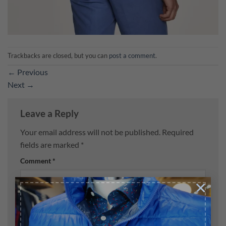
Trackbacks are closed, but you can
post a comment
.
←
Previous
Next
→
Leave a Reply
Your email address will not be published.
Required
fields are marked
*
Comment
*
×