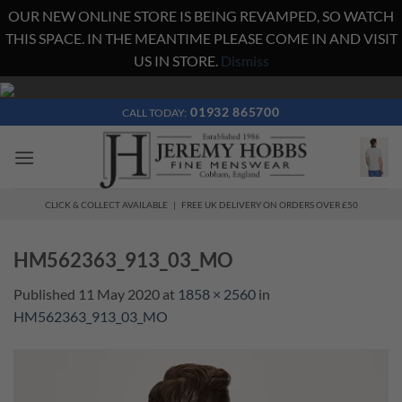
OUR NEW ONLINE STORE IS BEING REVAMPED, SO WATCH
THIS SPACE. IN THE MEANTIME PLEASE COME IN AND VISIT
US IN STORE.
Dismiss
Skip
to
01932 865700
CALL TODAY:
content
CLICK & COLLECT AVAILABLE | FREE UK DELIVERY ON ORDERS OVER £50
HM562363_913_03_MO
Published
11 May 2020
at
1858 × 2560
in
HM562363_913_03_MO