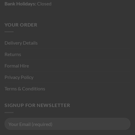
Bank Holidays:
Closed
YOUR ORDER
Delivery Details
Returns
Formal Hire
Privacy Policy
Terms & Conditions
SIGNUP FOR NEWSLETTER