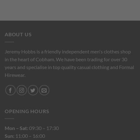
ABOUT US
Jeremy Hobbs is a friendly independent men's clothes shop
in the heart of Cobham. We have been trading for over 30
years and specialise in top quality casual clothing and Formal
Hirewear.
OPENING HOURS
Mon – Sat:
09:30 – 17:30
Sun:
11:00 – 16:00