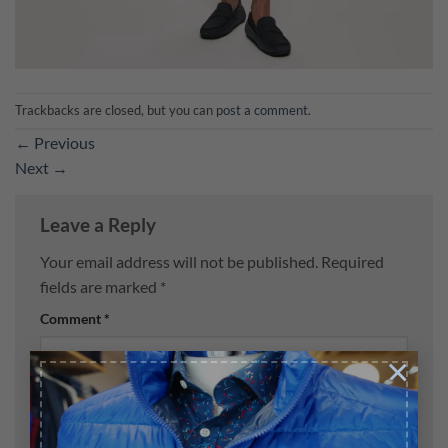
Trackbacks are closed, but you can
post a comment
.
←
Previous
Next
→
Leave a Reply
Your email address will not be published.
Required
fields are marked
*
Comment
*
×