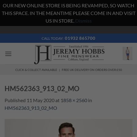
OUR NEW ONLINE STORE IS BEING REVAMPED, SO WATCH
THIS SPACE. IN THE MEANTIME PLEASE COME IN AND VISIT
US IN STORE.
Dismiss
Skip
to
01932 865700
CALL TODAY:
content
CLICK & COLLECT AVAILABLE | FREE UK DELIVERY ON ORDERS OVER £50
HM562363_913_02_MO
Published
11 May 2020
at
1858 × 2560
in
HM562363_913_02_MO