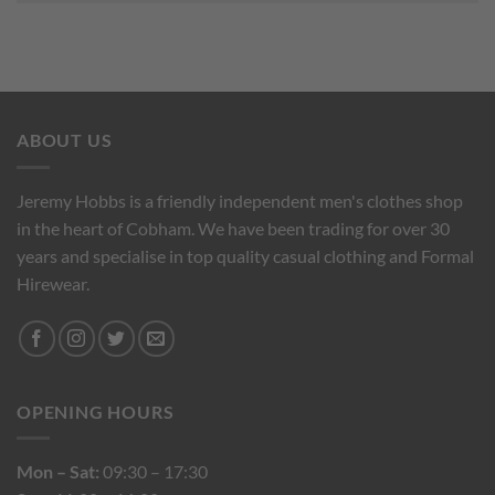
ABOUT US
Jeremy Hobbs is a friendly independent men's clothes shop
in the heart of Cobham. We have been trading for over 30
years and specialise in top quality casual clothing and Formal
Hirewear.
OPENING HOURS
Mon – Sat:
09:30 – 17:30