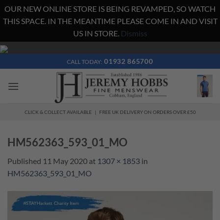
OUR NEW ONLINE STORE IS BEING REVAMPED, SO WATCH
THIS SPACE. IN THE MEANTIME PLEASE COME IN AND VISIT
US IN STORE.
Dismiss
Skip
to
01932 865700
CALL TODAY:
content
CLICK & COLLECT AVAILABLE | FREE UK DELIVERY ON ORDERS OVER £50
HM562363_593_01_MO
Published
11 May 2020
at
1307 × 1853
in
HM562363_593_01_MO