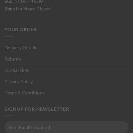
Sun:
11:00 – 16:00
Bank Holidays:
Closed
YOUR ORDER
Delivery Details
Returns
Formal Hire
Privacy Policy
Terms & Conditions
SIGNUP FOR NEWSLETTER