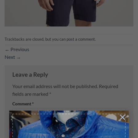
Trackbacks are closed, but you can
post a comment
.
←
Previous
Next
→
Leave a Reply
Your email address will not be published.
Required
fields are marked
*
Comment
*
×