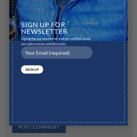
Name
*
SIGN UP FOR
NEWSLETTER
Signup for our newsletter and get notified about
our sales events and discounts.
Email
*
Website
Save my name, email, and website in this browser for
the next time I comment.