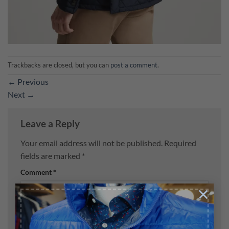
Trackbacks are closed, but you can
post a comment
.
←
Previous
Next
→
Leave a Reply
Your email address will not be published.
Required
fields are marked
*
Comment
*
×