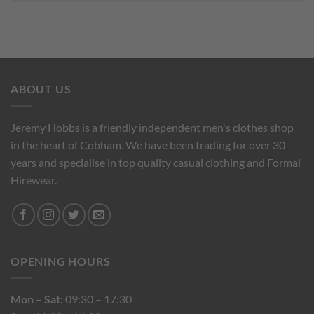
ABOUT US
Jeremy Hobbs is a friendly independent men's clothes shop
in the heart of Cobham. We have been trading for over 30
years and specialise in top quality casual clothing and Formal
Hirewear.
OPENING HOURS
Mon – Sat:
09:30 – 17:30