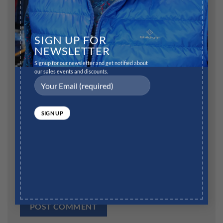
Name
*
SIGN UP FOR
NEWSLETTER
Signup for our newsletter and get notified about
our sales events and discounts.
Email
*
Website
Save my name, email, and website in this browser for
the next time I comment.