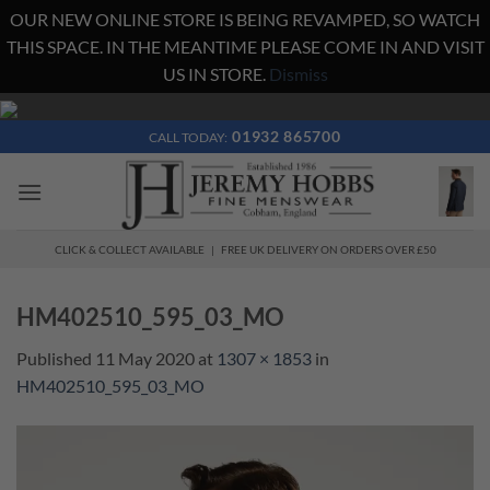
OUR NEW ONLINE STORE IS BEING REVAMPED, SO WATCH
THIS SPACE. IN THE MEANTIME PLEASE COME IN AND VISIT
US IN STORE.
Dismiss
Skip
to
01932 865700
CALL TODAY:
content
CLICK & COLLECT AVAILABLE | FREE UK DELIVERY ON ORDERS OVER £50
HM402510_595_03_MO
Published
11 May 2020
at
1307 × 1853
in
HM402510_595_03_MO