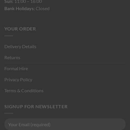
Sun:
11:00 – 16:00
Bank Holidays:
Closed
YOUR ORDER
Delivery Details
Returns
Formal Hire
Privacy Policy
Terms & Conditions
SIGNUP FOR NEWSLETTER