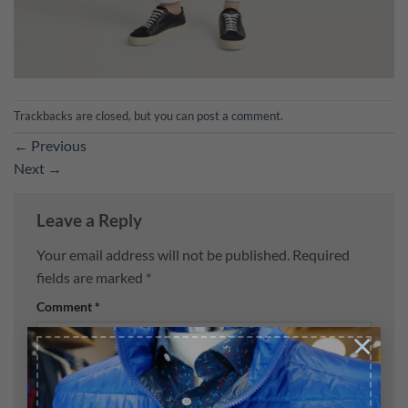
Trackbacks are closed, but you can
post a comment
.
←
Previous
Next
→
Leave a Reply
Your email address will not be published.
Required
fields are marked
*
Comment
*
×