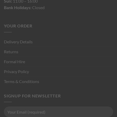
Sun:
11:00 – 16:00
Bank Holidays:
Closed
YOUR ORDER
Delivery Details
Returns
Formal Hire
Privacy Policy
Terms & Conditions
SIGNUP FOR NEWSLETTER