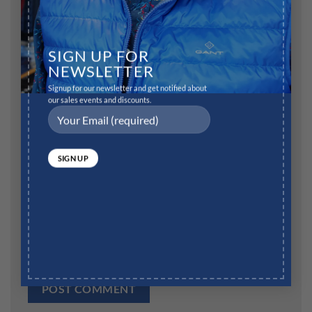
Name
*
SIGN UP FOR
NEWSLETTER
Signup for our newsletter and get notified about
our sales events and discounts.
Email
*
Website
Save my name, email, and website in this browser for
the next time I comment.