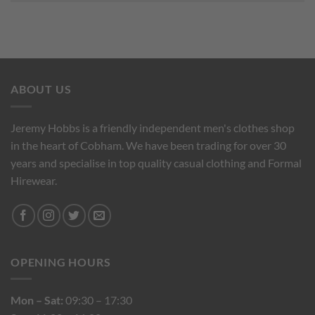
ABOUT US
Jeremy Hobbs is a friendly independent men's clothes shop
in the heart of Cobham. We have been trading for over 30
years and specialise in top quality casual clothing and Formal
Hirewear.
OPENING HOURS
Mon – Sat:
09:30 – 17:30