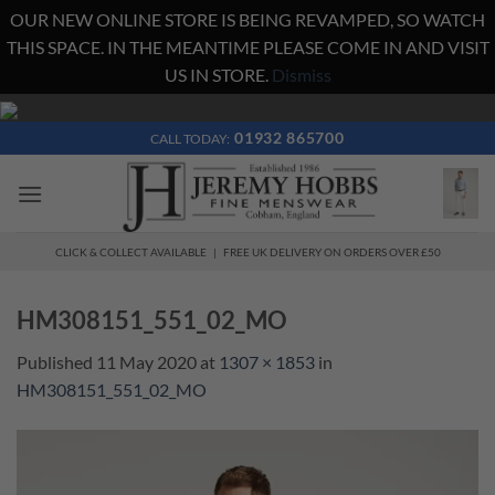
OUR NEW ONLINE STORE IS BEING REVAMPED, SO WATCH
THIS SPACE. IN THE MEANTIME PLEASE COME IN AND VISIT
US IN STORE.
Dismiss
Skip
to
01932 865700
CALL TODAY:
content
CLICK & COLLECT AVAILABLE | FREE UK DELIVERY ON ORDERS OVER £50
HM308151_551_02_MO
Published
11 May 2020
at
1307 × 1853
in
HM308151_551_02_MO