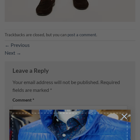
Trackbacks are closed, but you can
post a comment
.
←
Previous
Next
→
Leave a Reply
Your email address will not be published.
Required
fields are marked
*
Comment
*
×