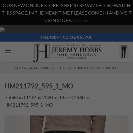
OUR NEW ONLINE STORE IS BEING REVAMPED, SO WATCH
THIS SPACE. IN THE MEANTIME PLEASE COME IN AND VISIT
US IN STORE.
Dismiss
Skip
to
01932 865700
CALL TODAY:
content
CLICK & COLLECT AVAILABLE | FREE UK DELIVERY ON ORDERS OVER £50
HM211792_595_1_MO
Published
11 May 2020
at
1857 × 2560
in
HM211792_595_1_MO