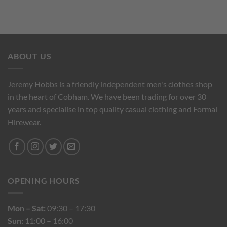
ABOUT US
Jeremy Hobbs is a friendly independent men's clothes shop
in the heart of Cobham. We have been trading for over 30
years and specialise in top quality casual clothing and Formal
Hirewear.
OPENING HOURS
Mon – Sat:
09:30 – 17:30
Sun:
11:00 – 16:00