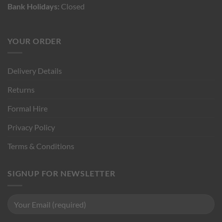
Bank Holidays:
Closed
YOUR ORDER
Delivery Details
Returns
Formal Hire
Privacy Policy
Terms & Conditions
SIGNUP FOR NEWSLETTER