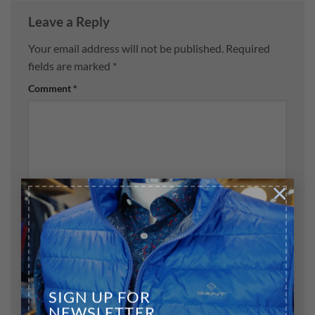
Leave a Reply
Your email address will not be published.
Required
fields are marked
*
Comment
*
×
Name
*
Email
*
SIGN UP FOR
NEWSLETTER