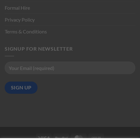
Formal Hire
Privacy Policy
Terms & Conditions
SIGNUP FOR NEWSLETTER
Visa
PayPal
MasterCard
Cash