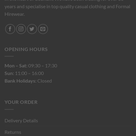
years and specialise in top quality casual clothing and Formal
Hirewear.
OPENING HOURS
Mon – Sat:
09:30 – 17:30
Sun:
11:00 – 16:00
Bank Holidays:
Closed
YOUR ORDER
Delivery Details
Returns