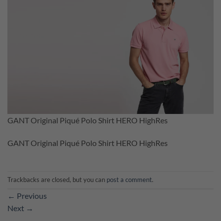
GANT Original Piqué Polo Shirt HERO HighRes
GANT Original Piqué Polo Shirt HERO HighRes
Trackbacks are closed, but you can
post a comment
.
←
Previous
Next
→