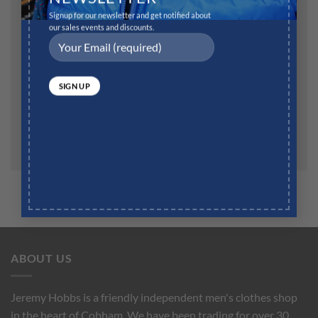
Signup for our newsletter and get notified about
Website
our sales events and discounts.
Save my name, email, and website in this browser for
the next time I comment.
ABOUT US
Jeremy Hobbs is a friendly independent men's clothes shop
in the heart of Cobham. We have been trading for over 30