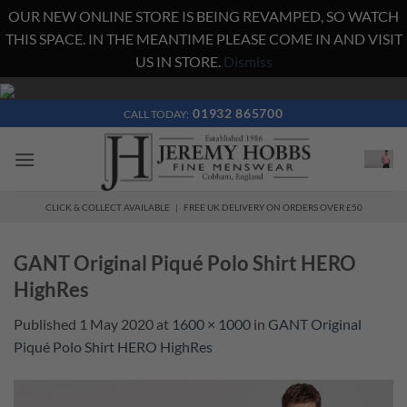
OUR NEW ONLINE STORE IS BEING REVAMPED, SO WATCH
THIS SPACE. IN THE MEANTIME PLEASE COME IN AND VISIT
US IN STORE.
Dismiss
Skip
to
01932 865700
CALL TODAY:
content
CLICK & COLLECT AVAILABLE | FREE UK DELIVERY ON ORDERS OVER £50
GANT Original Piqué Polo Shirt HERO
HighRes
Published
1 May 2020
at
1600 × 1000
in
GANT Original
Piqué Polo Shirt HERO HighRes