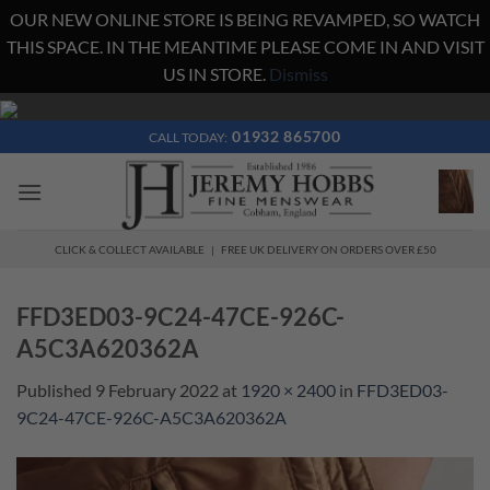
OUR NEW ONLINE STORE IS BEING REVAMPED, SO WATCH
THIS SPACE. IN THE MEANTIME PLEASE COME IN AND VISIT
US IN STORE.
Dismiss
Skip
to
01932 865700
CALL TODAY:
content
CLICK & COLLECT AVAILABLE | FREE UK DELIVERY ON ORDERS OVER £50
FFD3ED03-9C24-47CE-926C-
A5C3A620362A
Published
9 February 2022
at
1920 × 2400
in
FFD3ED03-
9C24-47CE-926C-A5C3A620362A