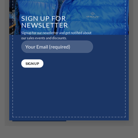
Name
*
SIGN UP FOR
NEWSLETTER
Signup for our newsletter and get notified about
Email
*
our sales events and discounts.
Website
Save my name, email, and website in this browser for
the next time I comment.