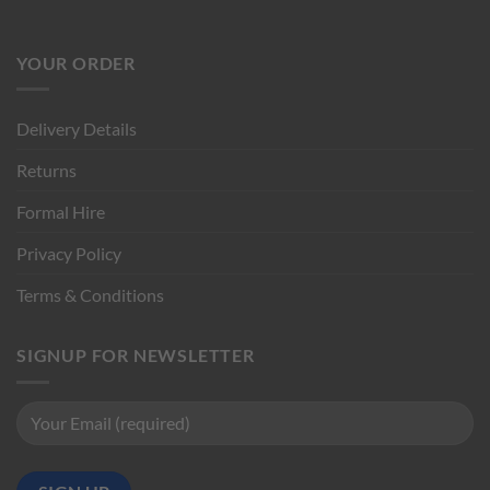
YOUR ORDER
Delivery Details
Returns
Formal Hire
Privacy Policy
Terms & Conditions
SIGNUP FOR NEWSLETTER