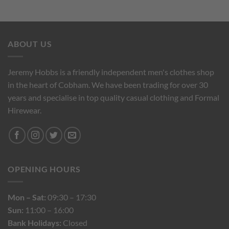
ABOUT US
Jeremy Hobbs is a friendly independent men's clothes shop
in the heart of Cobham. We have been trading for over 30
years and specialise in top quality casual clothing and Formal
Hirewear.
OPENING HOURS
Mon – Sat:
09:30 – 17:30
Sun:
11:00 – 16:00
Bank Holidays:
Closed