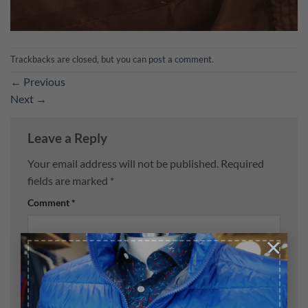
Trackbacks are closed, but you can
post a comment
.
←
Previous
Next
→
Leave a Reply
Your email address will not be published.
Required
fields are marked
*
Comment
*
×