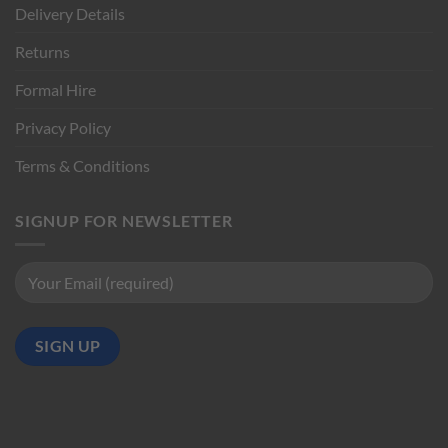
Delivery Details
Returns
Formal Hire
Privacy Policy
Terms & Conditions
SIGNUP FOR NEWSLETTER