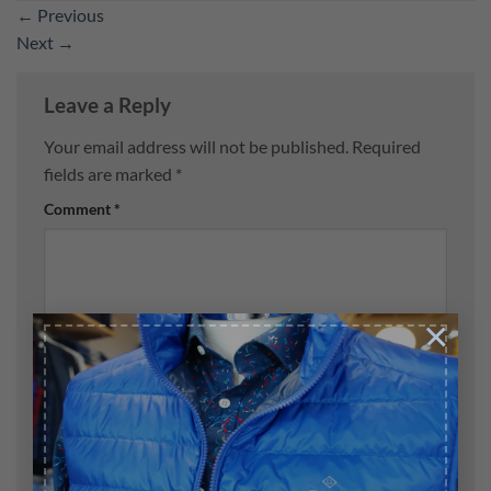
←
Previous
Next
→
Leave a Reply
Your email address will not be published.
Required
fields are marked
*
Comment
*
×
Name
*