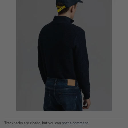
Trackbacks are closed, but you can
post a comment
.