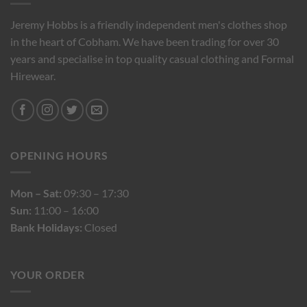
Jeremy Hobbs is a friendly independent men's clothes shop
in the heart of Cobham. We have been trading for over 30
years and specialise in top quality casual clothing and Formal
Hirewear.
OPENING HOURS
Mon – Sat:
09:30 – 17:30
Sun:
11:00 – 16:00
Bank Holidays:
Closed
YOUR ORDER