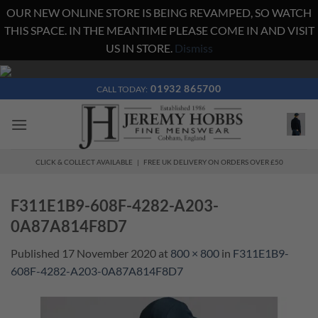
OUR NEW ONLINE STORE IS BEING REVAMPED, SO WATCH
THIS SPACE. IN THE MEANTIME PLEASE COME IN AND VISIT
US IN STORE.
Dismiss
Skip
to
01932 865700
CALL TODAY:
content
CLICK & COLLECT AVAILABLE | FREE UK DELIVERY ON ORDERS OVER £50
F311E1B9-608F-4282-A203-
0A87A814F8D7
Published
17 November 2020
at
800 × 800
in
F311E1B9-
608F-4282-A203-0A87A814F8D7