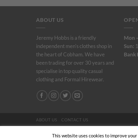
ABOUT US
OPE
Jeremy Hobbs is a friendly
Mon –
independent men's clothes shop in
Sun:
1
the heart of Cobham. We have
Bank 
been trading for over 30 years and
specialise in top quality casual
clothing and Formal Hirewear.
ABOUT US
CONTACT US
Copyright 2024/25 © Jeremy Hobbs |
Created by 
This website uses cookies to improve your e