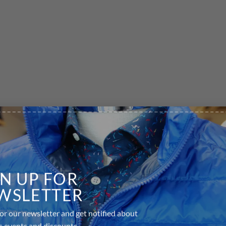
GN UP FOR
WSLETTER
or our newsletter and get notified about
equired fields are marked
*
s events and discounts.