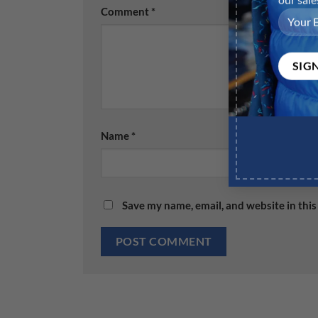
Comment
*
Name
*
Save my name, email, and website in this