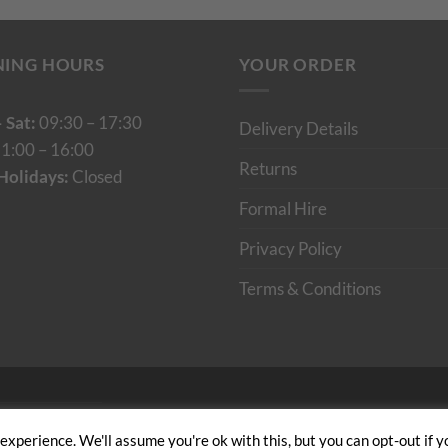
NING HOURS
YOUR ORDER
 Sat:
09:30 – 17:30
Delivery Details
1:00 – 16:00
Returns
Holidays:
Closed
Formal Hire
Privacy Policy
Terms & Conditions
Cumulus Digital
xperience. We'll assume you're ok with this, but you can opt-out if y