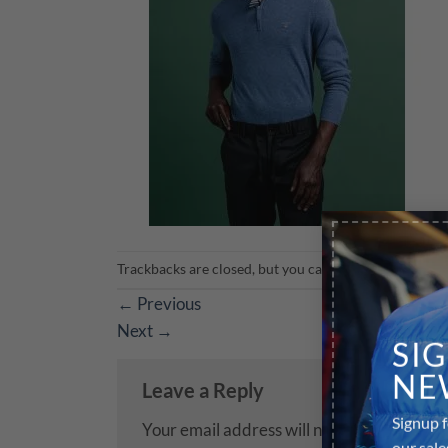
Trackbacks are closed, but you can
post a comment
.
←
Previous
Next
→
SI
NE
Leave a Reply
Signup f
Your email address will not be published.
R
our sale