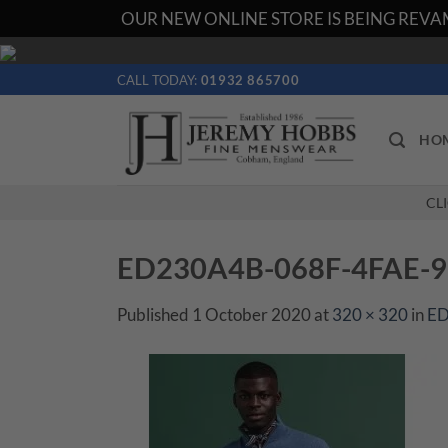
OUR NEW ONLINE STORE IS BEING REVAM
Skip
to
CALL TODAY:
01932 865700
content
HO
CL
ED230A4B-068F-4FAE-
Published
1 October 2020
at
320 × 320
in
ED