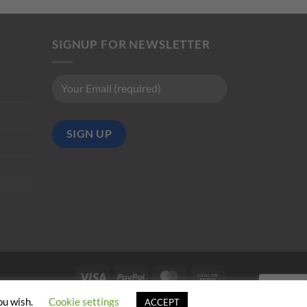
SIGNUP FOR NEWSLETTER
Visa
PayPal
MasterCard
Cash
on
ou wish.
Cookie settings
ACCEPT