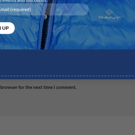
Email
*
Web
 browser for the next time I comment.