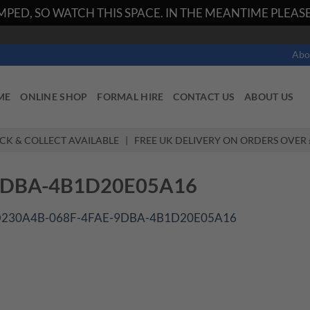
PED, SO WATCH THIS SPACE. IN THE MEANTIME PLEASE 
Abo
ME
ONLINE SHOP
FORMAL HIRE
CONTACT US
ABOUT US
ICK & COLLECT AVAILABLE | FREE UK DELIVERY ON ORDERS OVER 
9DBA-4B1D20E05A16
230A4B-068F-4FAE-9DBA-4B1D20E05A16