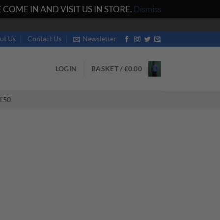
COME IN AND VISIT US IN STORE.
Dismiss
ut Us
Contact Us
Newsletter
LOGIN
BASKET /
£
0.00
£50