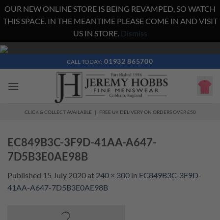
OUR NEW ONLINE STORE IS BEING REVAMPED, SO WATCH
THIS SPACE. IN THE MEANTIME PLEASE COME IN AND VISIT
US IN STORE.
Dismiss
Skip
to
01932 865700
CALL TODAY:
content
CLICK & COLLECT AVAILABLE | FREE UK DELIVERY ON ORDERS OVER £50
EC849B3C-3F9D-41AA-A647-
7D5B3E0AE98B
Published
15 July 2020
at
240 × 300
in
EC849B3C-3F9D-
41AA-A647-7D5B3E0AE98B