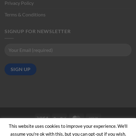
Privacy Policy
Terms & Conditions
SIGNUP FOR NEWSLETTER
Visa
PayPal
MasterCard
Cash
on
This website uses cookies to improve your experience. We'll
ABOUT US
CONTACT US
Pickup
assume you're ok with this, but you can opt-out if you wish.