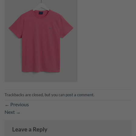
Trackbacks are closed, but you can
post a comment
.
←
Previous
Next
→
Leave a Reply