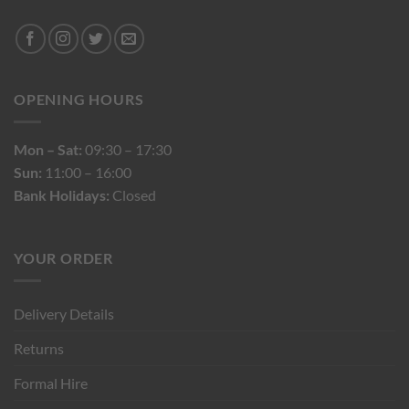
OPENING HOURS
Mon – Sat:
09:30 – 17:30
Sun:
11:00 – 16:00
Bank Holidays:
Closed
YOUR ORDER
Delivery Details
Returns
Formal Hire