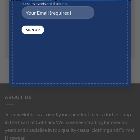
our sales events and discounts.
Save my name, email, and website in this browser for
the next time I comment.
ABOUT US
Jeremy Hobbs is a friendly independent men's clothes shop
in the heart of Cobham. We have been trading for over 30
years and specialise in top quality casual clothing and Formal
Hirewear.