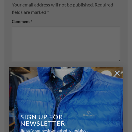
Your email address will not be published.
Required
fields are marked
*
Comment
*
×
Name
*
Email
*
SIGN UP FOR
NEWSLETTER
Website
Signup for our newsletter and get notified about