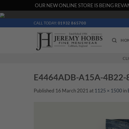
OUR NEW ONLINE STORE IS BEING REVAM
Skip
to
CALL TODAY:
01932 865700
content
HO
CL
E4464ADB-A15A-4B22-
Published
16 March 2021
at
1125 × 1500
in