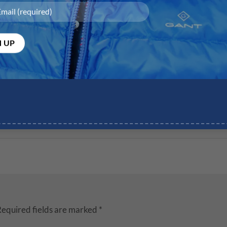
equired fields are marked
*