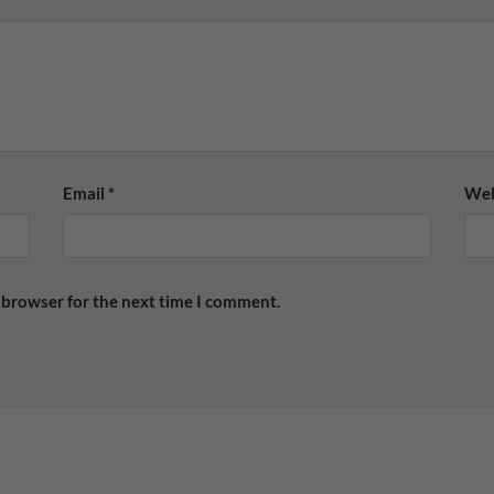
Email
*
Web
 browser for the next time I comment.