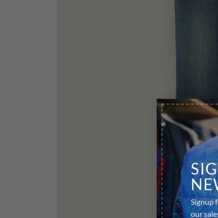
SI
NE
Signup f
our sale