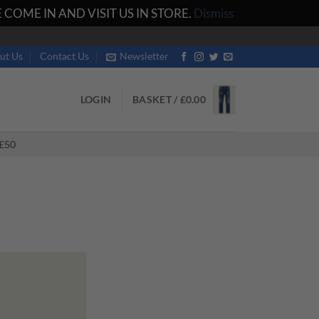
COME IN AND VISIT US IN STORE.
Dismiss
ut Us
Contact Us
Newsletter
LOGIN
BASKET /
£
0.00
£50