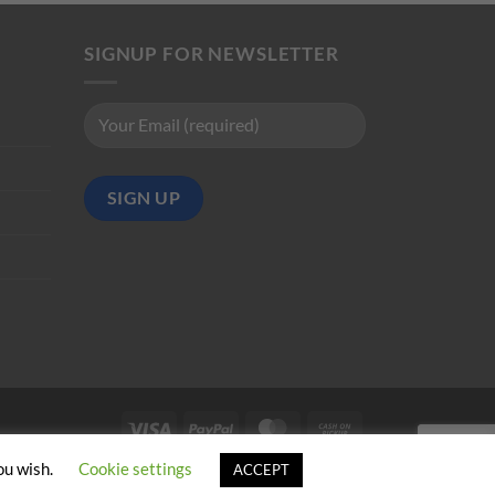
SIGNUP FOR NEWSLETTER
Visa
PayPal
MasterCard
Cash
on
ou wish.
Cookie settings
ACCEPT
Pickup