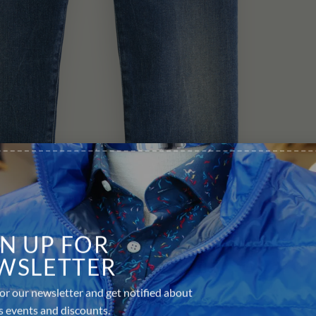
GN UP FOR
WSLETTER
or our newsletter and get notified about
s events and discounts.