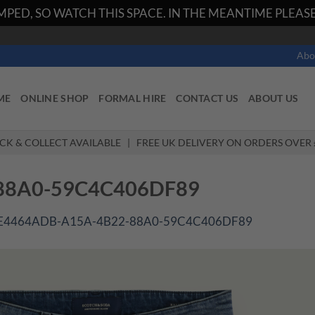
PED, SO WATCH THIS SPACE. IN THE MEANTIME PLEASE 
Abo
ME
ONLINE SHOP
FORMAL HIRE
CONTACT US
ABOUT US
ICK & COLLECT AVAILABLE | FREE UK DELIVERY ON ORDERS OVER 
88A0-59C4C406DF89
E4464ADB-A15A-4B22-88A0-59C4C406DF89