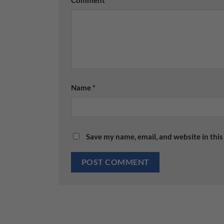
Name
*
Save my name, email, and website in this