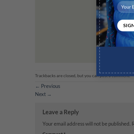
Trackbacks are closed, but you can
post a comment
.
←
Previous
Next
→
Leave a Reply
Your email address will not be published.
R
Comment
*