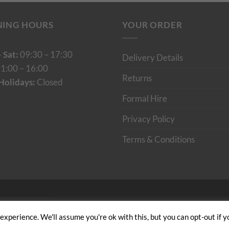
NING HOURS
YOUR ORDER
 Sat:
09:30 – 17:30
Delivery Details
1:00 – 16:00
Returns
Holidays:
Closed
Formal Hire
Privacy Policy
Terms & Conditions
Cumulus Digital
xperience. We'll assume you're ok with this, but you can opt-out if y