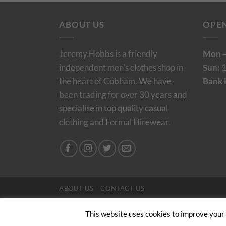
ABOUT US
OPE
Jeremy Hobbs is a friendly
Mon –
independent men's clothes shop in
Sun:
1
the heart of Cobham. We have
Bank 
been trading for over 30 years and
specialise in top quality casual
clothing and Formal Hirewear.
ABOUT US
CONTACT US
Copyright 2024/25 © Jeremy Hobbs |
Created by 
This website uses cookies to improve your e