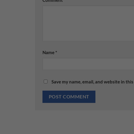
Name
*
Save my name, email, and website in this