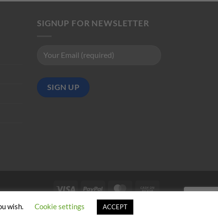
SIGNUP FOR NEWSLETTER
Visa
PayPal
MasterCard
Cash
on
ou wish.
Cookie settings
ACCEPT
Pickup