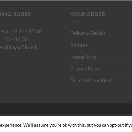
NING HOURS
YOUR ORDER
 Sat:
09:30 – 17:30
Delivery Details
1:00 – 16:00
Returns
Holidays:
Closed
Formal Hire
Privacy Policy
Terms & Conditions
Cumulus Digital
xperience. We'll assume you're ok with this, but you can opt-out if y