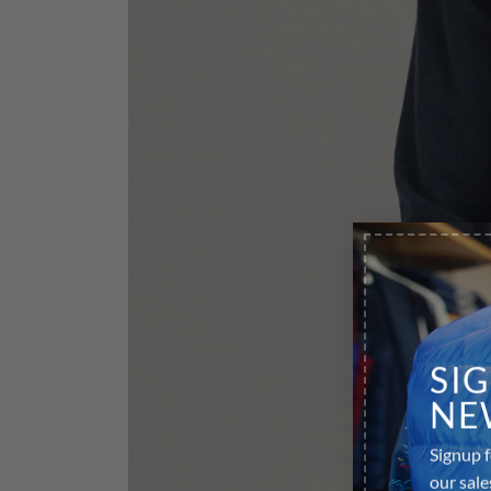
SI
NE
Signup f
our sale