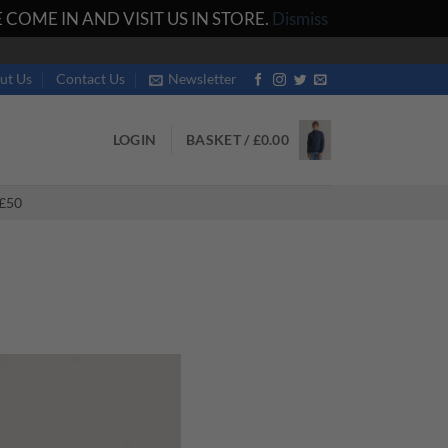
COME IN AND VISIT US IN STORE.
Dismiss
ut Us
Contact Us
Newsletter
LOGIN
BASKET /
£
0.00
£50