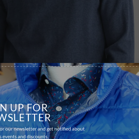
GN UP FOR
WSLETTER
or our newsletter and get notified about
s events and discounts.