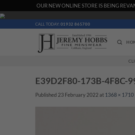
OUR NEW ONLINE STORE IS BEING REVAM
Skip
to
CALL TODAY:
01932 865700
content
HO
CL
E39D2F80-173B-4F8C-
Published
23 February 2022
at
1368 × 1710