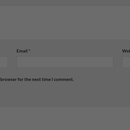
Email
*
Web
 browser for the next time I comment.