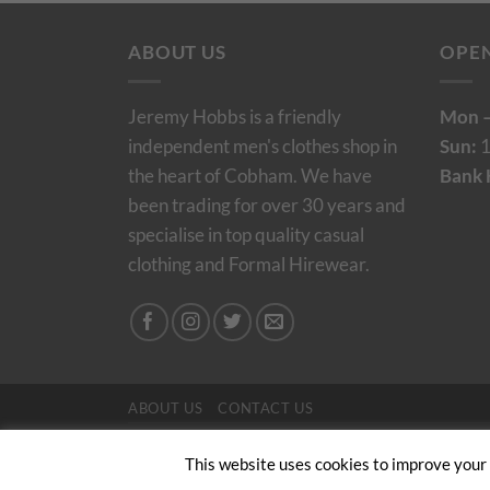
ABOUT US
OPE
Jeremy Hobbs is a friendly
Mon –
independent men's clothes shop in
Sun:
1
the heart of Cobham. We have
Bank 
been trading for over 30 years and
specialise in top quality casual
clothing and Formal Hirewear.
ABOUT US
CONTACT US
Copyright 2024/25 © Jeremy Hobbs |
Created by 
This website uses cookies to improve your e