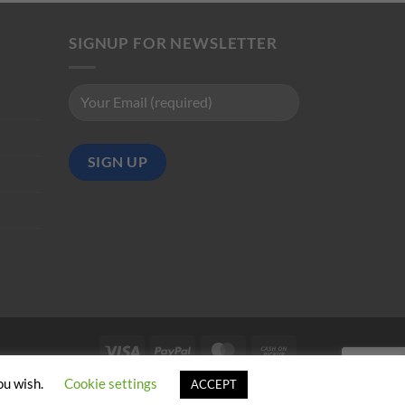
SIGNUP FOR NEWSLETTER
Visa
PayPal
MasterCard
Cash
on
ou wish.
Cookie settings
ACCEPT
Pickup