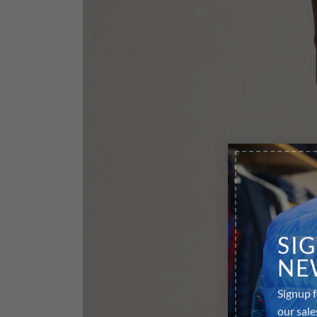
SI
NE
Signup f
our sale