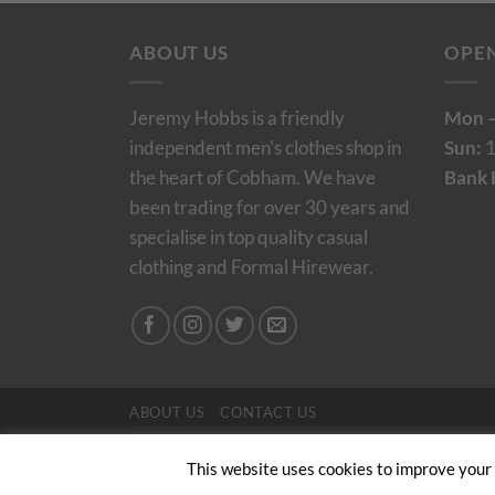
ABOUT US
OPE
Jeremy Hobbs is a friendly
Mon –
independent men's clothes shop in
Sun:
1
the heart of Cobham. We have
Bank 
been trading for over 30 years and
specialise in top quality casual
clothing and Formal Hirewear.
ABOUT US
CONTACT US
Copyright 2024/25 © Jeremy Hobbs |
Created by 
This website uses cookies to improve your e