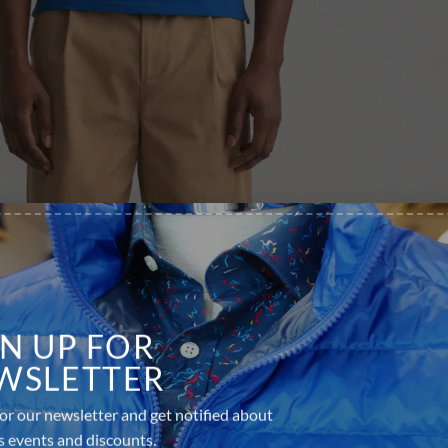
GN UP FOR
WSLETTER
or our newsletter and get notified about
s events and discounts.