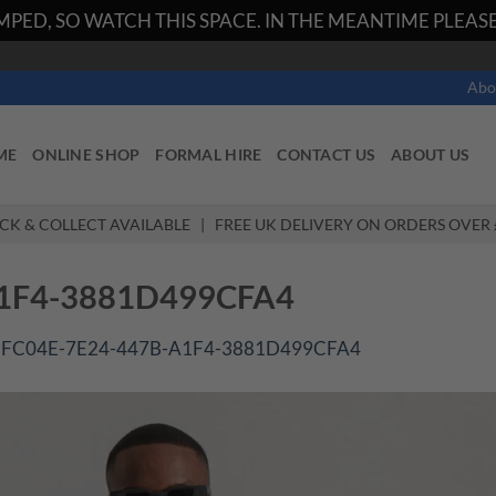
PED, SO WATCH THIS SPACE. IN THE MEANTIME PLEASE 
Abo
ME
ONLINE SHOP
FORMAL HIRE
CONTACT US
ABOUT US
ICK & COLLECT AVAILABLE | FREE UK DELIVERY ON ORDERS OVER 
A1F4-3881D499CFA4
1FC04E-7E24-447B-A1F4-3881D499CFA4