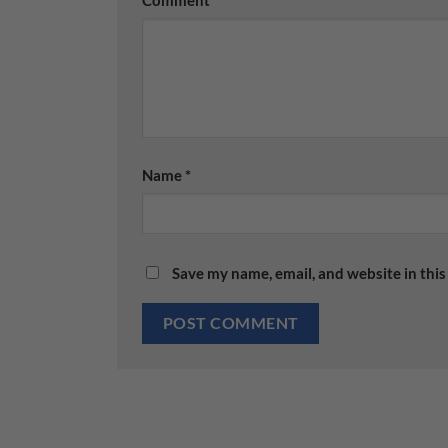
Name
*
Save my name, email, and website in this