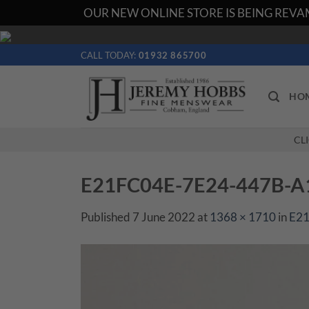
OUR NEW ONLINE STORE IS BEING REVAM
Skip
to
CALL TODAY:
01932 865700
content
HO
CL
E21FC04E-7E24-447B-
Published
7 June 2022
at
1368 × 1710
in
E2