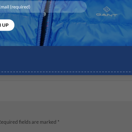
equired fields are marked
*