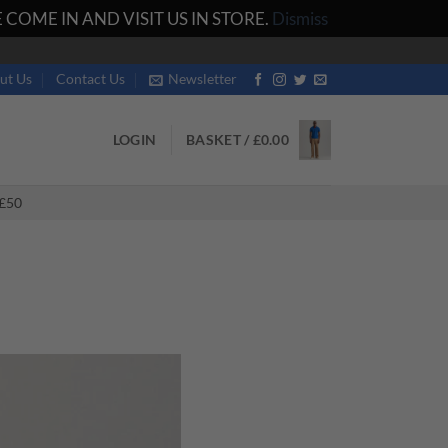
COME IN AND VISIT US IN STORE.
Dismiss
ut Us
Contact Us
Newsletter
LOGIN
BASKET /
£
0.00
£50