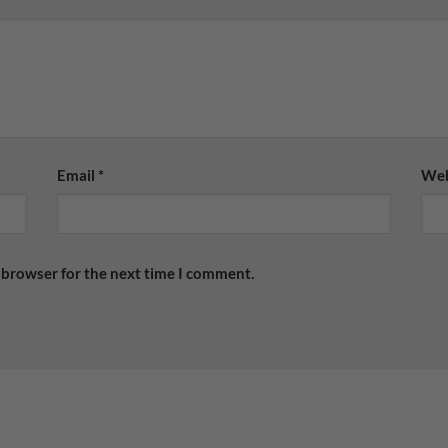
Email
*
Web
 browser for the next time I comment.