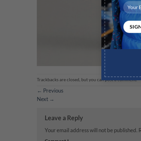
Trackbacks are closed, but you can
post a comment
.
←
Previous
Next
→
Leave a Reply
Your email address will not be published.
R
Comment
*