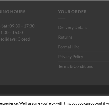
NING HOURS
YOUR ORDER
 Sat:
09:30 – 17:30
Delivery Details
1:00 – 16:00
Returns
Holidays:
Closed
Formal Hire
Privacy Policy
Terms & Conditions
Cumulus Digital
xperience. We'll assume you're ok with this, but you can opt-out if y