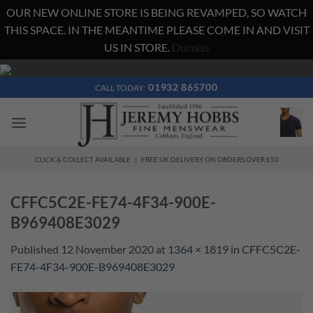
OUR NEW ONLINE STORE IS BEING REVAMPED, SO WATCH
THIS SPACE. IN THE MEANTIME PLEASE COME IN AND VISIT
US IN STORE.
Dismiss
Skip
to
01932 865700
CALL TODAY:
content
CLICK & COLLECT AVAILABLE | FREE UK DELIVERY ON ORDERS OVER £50
CFFC5C2E-FE74-4F34-900E-
B969408E3029
Published
12 November 2020
at
1364 × 1819
in
CFFC5C2E-
FE74-4F34-900E-B969408E3029