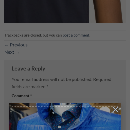
Trackbacks are closed, but you can
post a comment
.
←
Previous
Next
→
Leave a Reply
Your email address will not be published.
Required
fields are marked
*
Comment
*
×