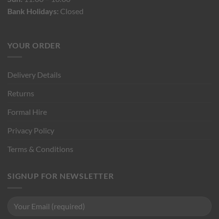
Bank Holidays:
Closed
YOUR ORDER
Delivery Details
Returns
Formal Hire
Privacy Policy
Terms & Conditions
SIGNUP FOR NEWSLETTER