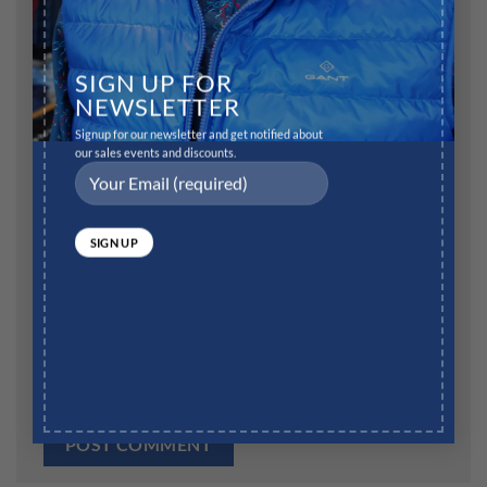
Name
*
SIGN UP FOR
NEWSLETTER
Signup for our newsletter and get notified about
our sales events and discounts.
Email
*
Website
Save my name, email, and website in this browser for
the next time I comment.