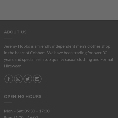
ABOUT US
Jeremy Hobbs is a friendly independent men's clothes shop
in the heart of Cobham. We have been trading for over 30
years and specialise in top quality casual clothing and Formal
Hirewear.
OPENING HOURS
Mon – Sat:
09:30 – 17:30
Sun:
11:00 – 16:00