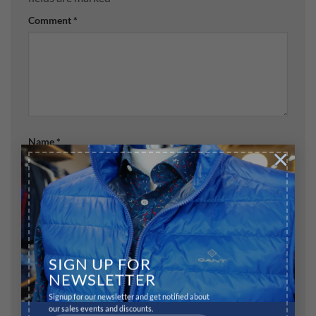
Comment
*
Name
*
×
Email
*
SIGN UP FOR
Website
NEWSLETTER
Signup for our newsletter and get notified about
our sales events and discounts.