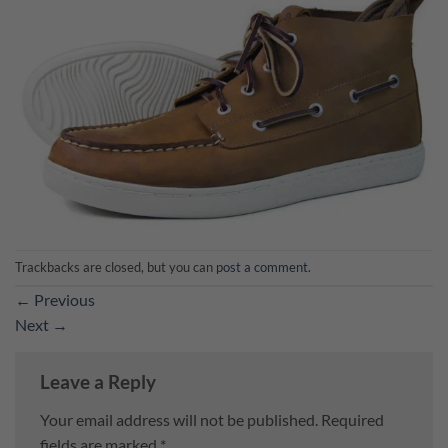
Trackbacks are closed, but you can
post a comment
.
←
Previous
Next
→
Leave a Reply
Your email address will not be published.
Required
fields are marked
*