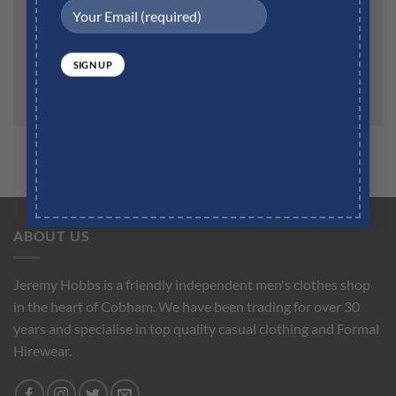
Save my name, email, and website in this browser for
the next time I comment.
ABOUT US
Jeremy Hobbs is a friendly independent men's clothes shop
in the heart of Cobham. We have been trading for over 30
years and specialise in top quality casual clothing and Formal
Hirewear.