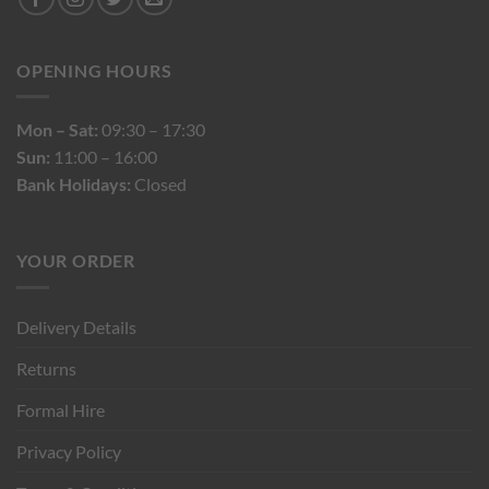
OPENING HOURS
Mon – Sat:
09:30 – 17:30
Sun:
11:00 – 16:00
Bank Holidays:
Closed
YOUR ORDER
Delivery Details
Returns
Formal Hire
Privacy Policy