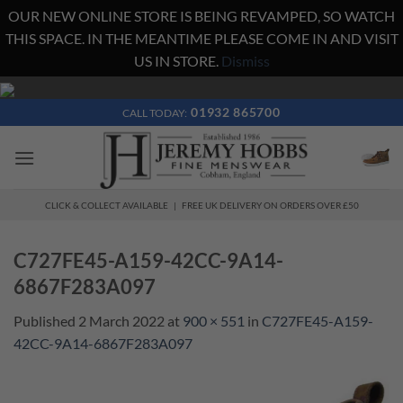
OUR NEW ONLINE STORE IS BEING REVAMPED, SO WATCH
THIS SPACE. IN THE MEANTIME PLEASE COME IN AND VISIT
US IN STORE.
Dismiss
Skip
to
01932 865700
CALL TODAY:
content
CLICK & COLLECT AVAILABLE | FREE UK DELIVERY ON ORDERS OVER £50
C727FE45-A159-42CC-9A14-
6867F283A097
Published
2 March 2022
at
900 × 551
in
C727FE45-A159-
42CC-9A14-6867F283A097