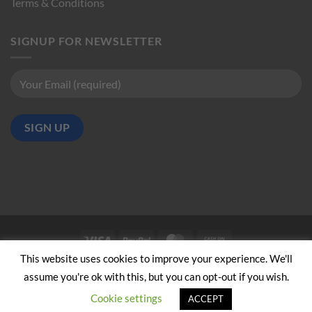
Terms & Conditions
SIGNUP FOR NEWSLETTER
Visa
PayPal
MasterCard
Cash
on
This website uses cookies to improve your experience. We'll
ABOUT US
CONTACT US
Pickup
assume you're ok with this, but you can opt-out if you wish.
Copyright 2024/25 © Jeremy Hobbs |
Created by Cumulus Digital
Cookie settings
ACCEPT