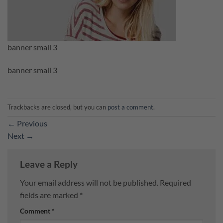
banner small 3
banner small 3
Trackbacks are closed, but you can
post a comment
.
←
Previous
Next
→
Leave a Reply
Your email address will not be published.
Required
fields are marked
*
Comment
*