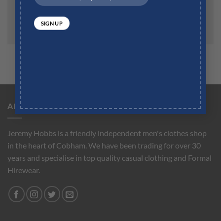
the next time I comment.
ABOUT US
Jeremy Hobbs is a friendly independent men's clothes shop
in the heart of Cobham. We have been trading for over 30
years and specialise in top quality casual clothing and Formal
Hirewear.