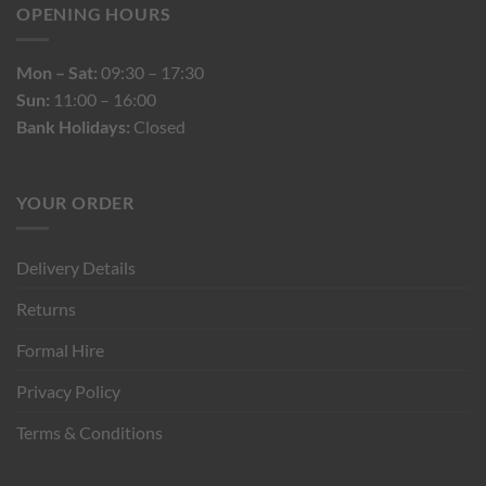
OPENING HOURS
Mon – Sat:
09:30 – 17:30
Sun:
11:00 – 16:00
Bank Holidays:
Closed
YOUR ORDER
Delivery Details
Returns
Formal Hire
Privacy Policy
Terms & Conditions