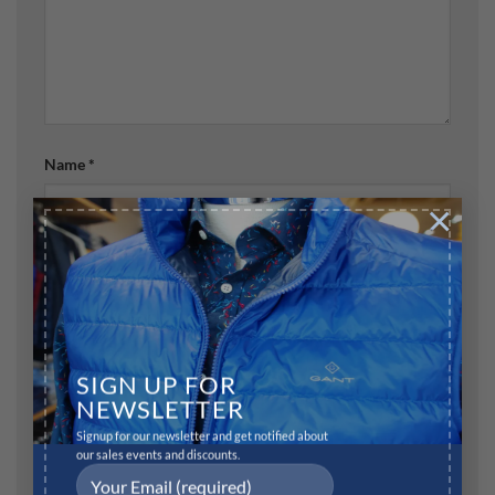
Name
*
×
Email
*
Website
SIGN UP FOR
NEWSLETTER
Signup for our newsletter and get notified about
our sales events and discounts.
Save my name, email, and website in this browser for