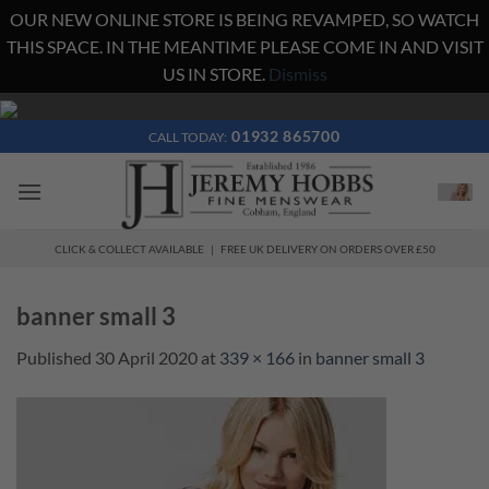
OUR NEW ONLINE STORE IS BEING REVAMPED, SO WATCH
THIS SPACE. IN THE MEANTIME PLEASE COME IN AND VISIT
US IN STORE.
Dismiss
Skip
to
01932 865700
CALL TODAY:
content
CLICK & COLLECT AVAILABLE | FREE UK DELIVERY ON ORDERS OVER £50
banner small 3
Published
30 April 2020
at
339 × 166
in
banner small 3