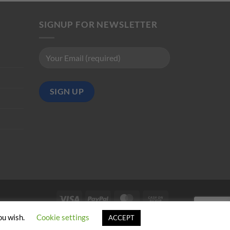
SIGNUP FOR NEWSLETTER
Visa
PayPal
MasterCard
Cash
on
ou wish.
Cookie settings
ACCEPT
Pickup