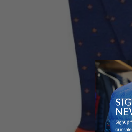
SI
NE
Signup f
our sale