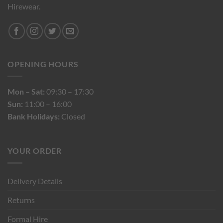
Hirewear.
OPENING HOURS
Mon – Sat:
09:30 – 17:30
Sun:
11:00 – 16:00
Bank Holidays:
Closed
YOUR ORDER
Delivery Details
Returns
Formal Hire