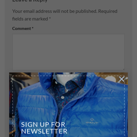
Your email address will not be published.
Required
fields are marked
*
Comment
*
×
Name
*
Email
*
SIGN UP FOR
NEWSLETTER