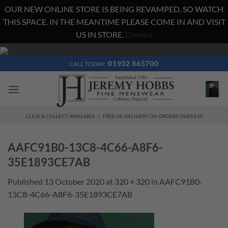
OUR NEW ONLINE STORE IS BEING REVAMPED, SO WATCH
THIS SPACE. IN THE MEANTIME PLEASE COME IN AND VISIT
US IN STORE.
Dismiss
Skip
to
01932 865700
CALL TODAY:
content
CLICK & COLLECT AVAILABLE | FREE UK DELIVERY ON ORDERS OVER £50
AAFC91B0-13C8-4C66-A8F6-
35E1893CE7AB
Published
13 October 2020
at
320 × 320
in
AAFC91B0-
13C8-4C66-A8F6-35E1893CE7AB