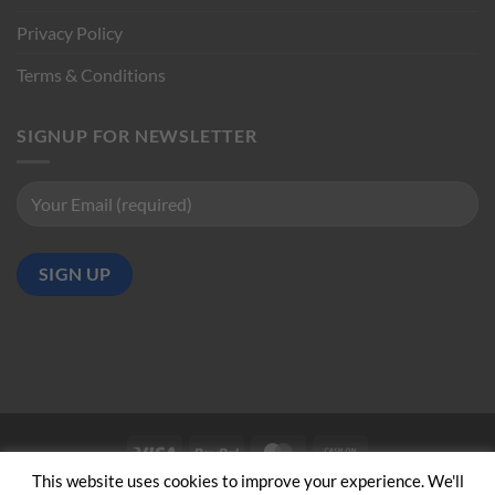
Privacy Policy
Terms & Conditions
SIGNUP FOR NEWSLETTER
Visa
PayPal
MasterCard
Cash
on
This website uses cookies to improve your experience. We'll
ABOUT US
CONTACT US