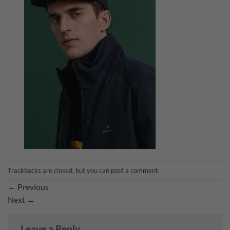
Trackbacks are closed, but you can
post a comment
.
←
Previous
Next
→
Leave a Reply