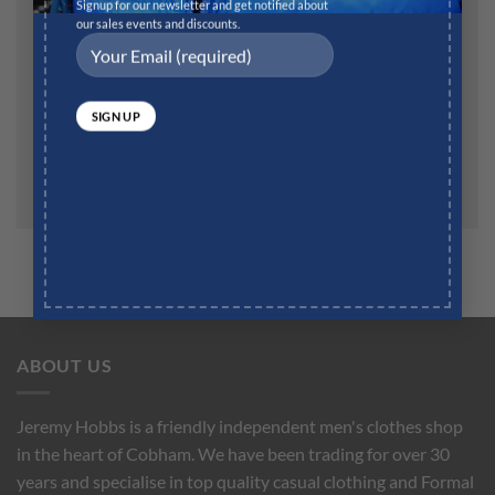
Website
Signup for our newsletter and get notified about
our sales events and discounts.
Save my name, email, and website in this browser for
the next time I comment.
ABOUT US
Jeremy Hobbs is a friendly independent men's clothes shop
in the heart of Cobham. We have been trading for over 30
years and specialise in top quality casual clothing and Formal