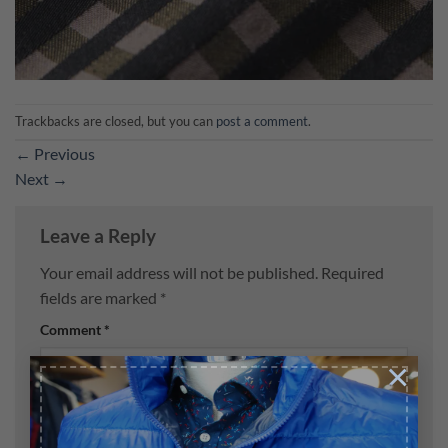
Trackbacks are closed, but you can
post a comment
.
←
Previous
Next
→
Leave a Reply
Your email address will not be published.
Required
fields are marked
*
Comment
*
×