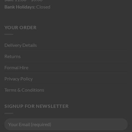
Bank Holidays:
Closed
YOUR ORDER
Delivery Details
Returns
Formal Hire
Privacy Policy
Terms & Conditions
SIGNUP FOR NEWSLETTER