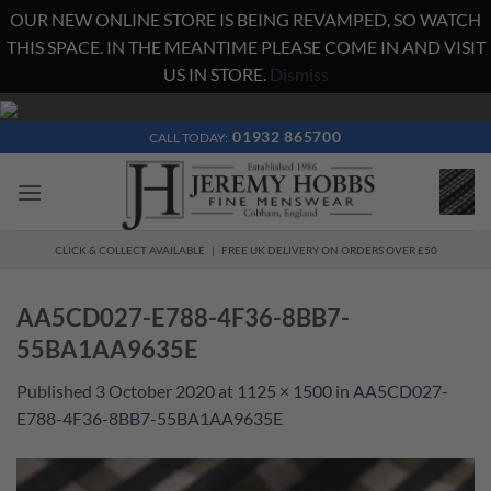
OUR NEW ONLINE STORE IS BEING REVAMPED, SO WATCH
THIS SPACE. IN THE MEANTIME PLEASE COME IN AND VISIT
US IN STORE.
Dismiss
Skip
to
01932 865700
CALL TODAY:
content
CLICK & COLLECT AVAILABLE | FREE UK DELIVERY ON ORDERS OVER £50
AA5CD027-E788-4F36-8BB7-
55BA1AA9635E
Published
3 October 2020
at
1125 × 1500
in
AA5CD027-
E788-4F36-8BB7-55BA1AA9635E