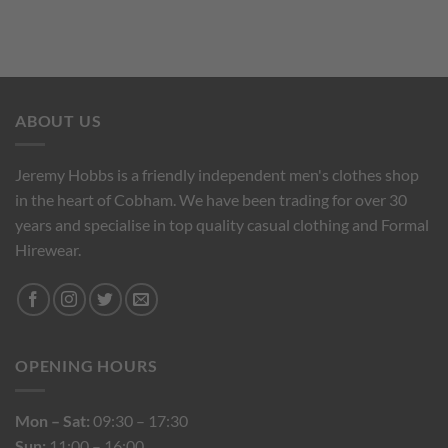
ABOUT US
Jeremy Hobbs is a friendly independent men's clothes shop
in the heart of Cobham. We have been trading for over 30
years and specialise in top quality casual clothing and Formal
Hirewear.
OPENING HOURS
Mon – Sat:
09:30 – 17:30
Sun:
11:00 – 16:00