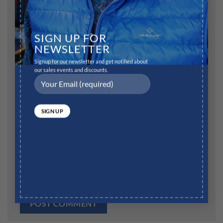
Name
*
SIGN UP FOR
NEWSLETTER
Signup for our newsletter and get notified about
our sales events and discounts.
Email
*
Website
Save my name, email, and website in this browser for
the next time I comment.