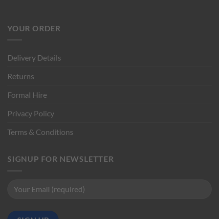
YOUR ORDER
Delivery Details
Returns
Formal Hire
Privacy Policy
Terms & Conditions
SIGNUP FOR NEWSLETTER