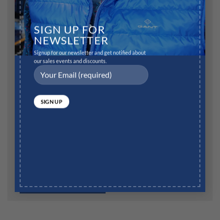
Name
*
SIGN UP FOR
NEWSLETTER
Signup for our newsletter and get notified about
Email
*
our sales events and discounts.
Website
Save my name, email, and website in this browser for
the next time I comment.