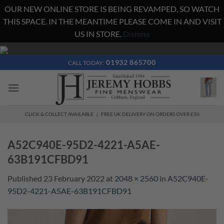
OUR NEW ONLINE STORE IS BEING REVAMPED, SO WATCH
THIS SPACE. IN THE MEANTIME PLEASE COME IN AND VISIT
US IN STORE.
Dismiss
Skip
to
01932 865700
CALL TODAY:
content
CLICK & COLLECT AVAILABLE | FREE UK DELIVERY ON ORDERS OVER £50
A52C940E-95D2-4221-A5AE-
63B191CFBD91
Published
23 February 2022
at
2048 × 2560
in
A52C940E-
95D2-4221-A5AE-63B191CFBD91