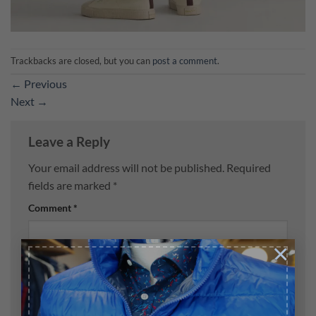
Trackbacks are closed, but you can
post a comment
.
←
Previous
Next
→
Leave a Reply
Your email address will not be published.
Required
fields are marked
*
Comment
*
×