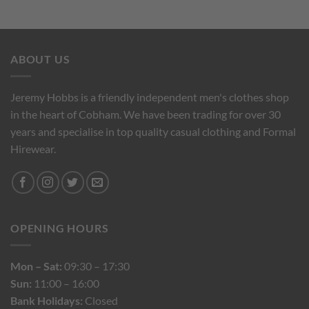
ABOUT US
Jeremy Hobbs is a friendly independent men's clothes shop
in the heart of Cobham. We have been trading for over 30
years and specialise in top quality casual clothing and Formal
Hirewear.
OPENING HOURS
Mon – Sat:
09:30 – 17:30
Sun:
11:00 – 16:00
Bank Holidays:
Closed