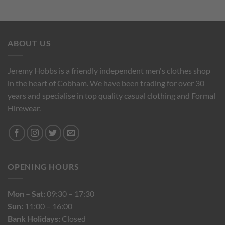
ABOUT US
Jeremy Hobbs is a friendly independent men's clothes shop
in the heart of Cobham. We have been trading for over 30
years and specialise in top quality casual clothing and Formal
Hirewear.
OPENING HOURS
Mon – Sat:
09:30 – 17:30
Sun:
11:00 – 16:00
Bank Holidays:
Closed