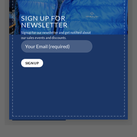
Name
*
SIGN UP FOR
NEWSLETTER
Signup for our newsletter and get notified about
Email
*
our sales events and discounts.
Website
Save my name, email, and website in this browser for
the next time I comment.