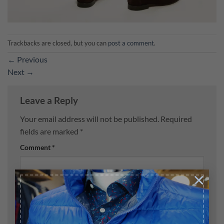
Trackbacks are closed, but you can
post a comment
.
←
Previous
Next
→
Leave a Reply
Your email address will not be published.
Required
fields are marked
*
Comment
*
×