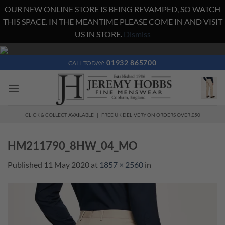
OUR NEW ONLINE STORE IS BEING REVAMPED, SO WATCH
THIS SPACE. IN THE MEANTIME PLEASE COME IN AND VISIT
US IN STORE.
Dismiss
Skip
to
01932 865700
CALL TODAY:
content
CLICK & COLLECT AVAILABLE | FREE UK DELIVERY ON ORDERS OVER £50
HM211790_8HW_04_MO
Published
11 May 2020
at
1857 × 2560
in