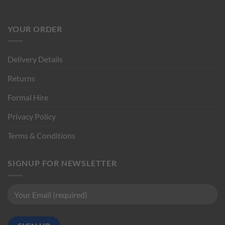
YOUR ORDER
Delivery Details
Returns
Formal Hire
Privacy Policy
Terms & Conditions
SIGNUP FOR NEWSLETTER