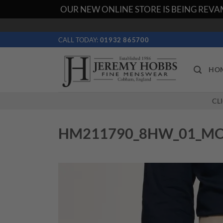
OUR NEW ONLINE STORE IS BEING REVAM
Skip
to
CALL TODAY:
01932 865700
content
HO
CL
HM211790_8HW_01_M