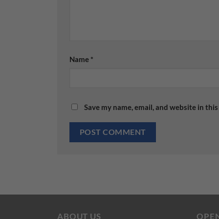
Name
*
Save my name, email, and website in this
ABOUT US
OPE