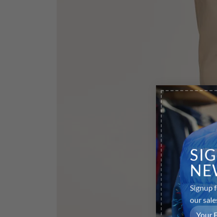
SI
NE
Signup f
our sale