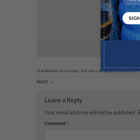
Trackbacks are closed, but you can
post a comment
.
Next
→
Leave a Reply
Your email address will not be published.
R
Comment
*