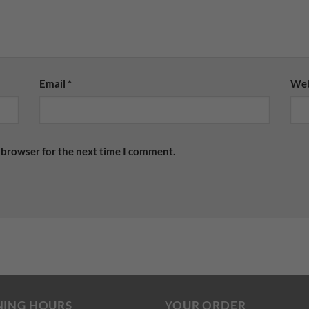
Email
*
Web
 browser for the next time I comment.
NING HOURS
YOUR ORDER