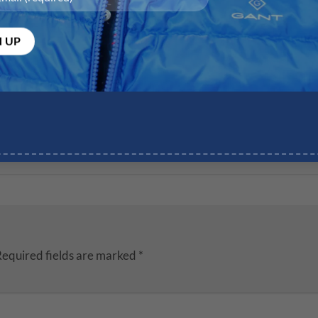
equired fields are marked
*