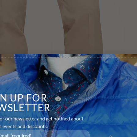
GN UP FOR
WSLETTER
or our newsletter and get notified about
s events and discounts.