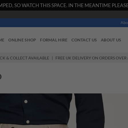
PED, SO WATCH THIS SPACE. IN THE MEANTIME PLEASE 
Abo
ME
ONLINE SHOP
FORMAL HIRE
CONTACT US
ABOUT US
ICK & COLLECT AVAILABLE | FREE UK DELIVERY ON ORDERS OVER 
O