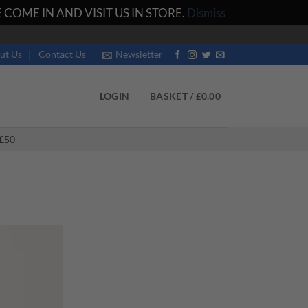
COME IN AND VISIT US IN STORE.
Dismiss
ut Us
Contact Us
Newsletter
LOGIN
BASKET /
£
0.00
£50