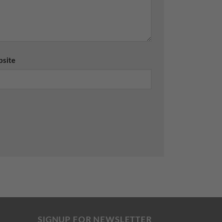
site
SIGNUP FOR NEWSLETTER