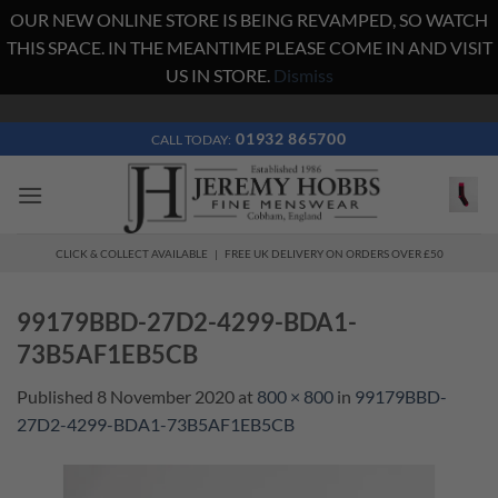
OUR NEW ONLINE STORE IS BEING REVAMPED, SO WATCH
THIS SPACE. IN THE MEANTIME PLEASE COME IN AND VISIT
US IN STORE.
Dismiss
Skip
to
01932 865700
CALL TODAY:
content
CLICK & COLLECT AVAILABLE | FREE UK DELIVERY ON ORDERS OVER £50
99179BBD-27D2-4299-BDA1-
73B5AF1EB5CB
Published
8 November 2020
at
800 × 800
in
99179BBD-
27D2-4299-BDA1-73B5AF1EB5CB