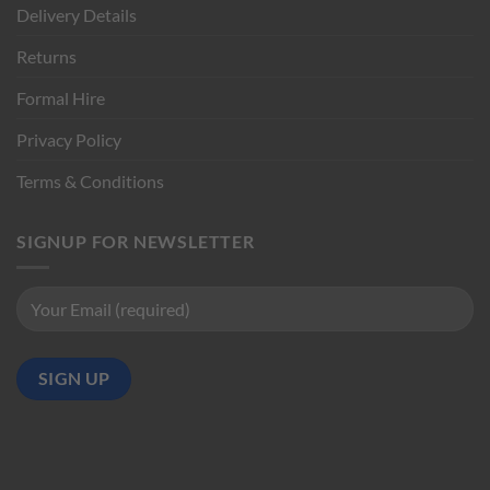
Delivery Details
Returns
Formal Hire
Privacy Policy
Terms & Conditions
SIGNUP FOR NEWSLETTER