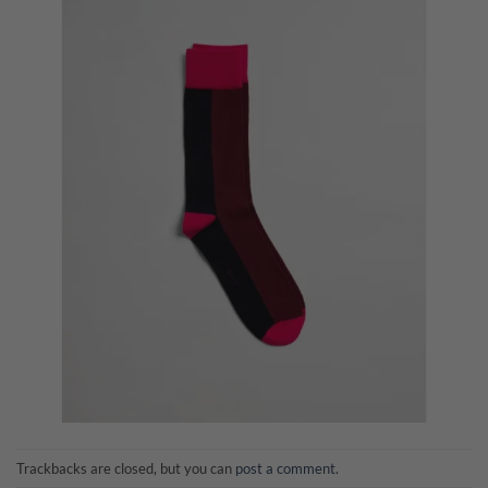
Trackbacks are closed, but you can
post a comment
.