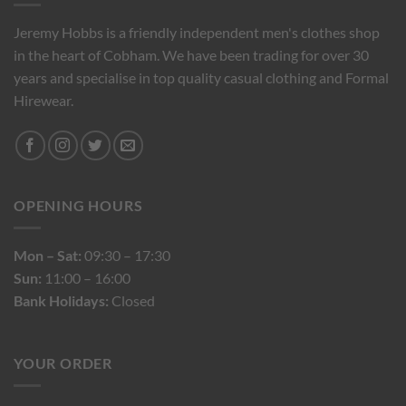
Jeremy Hobbs is a friendly independent men's clothes shop
in the heart of Cobham. We have been trading for over 30
years and specialise in top quality casual clothing and Formal
Hirewear.
OPENING HOURS
Mon – Sat:
09:30 – 17:30
Sun:
11:00 – 16:00
Bank Holidays:
Closed
YOUR ORDER