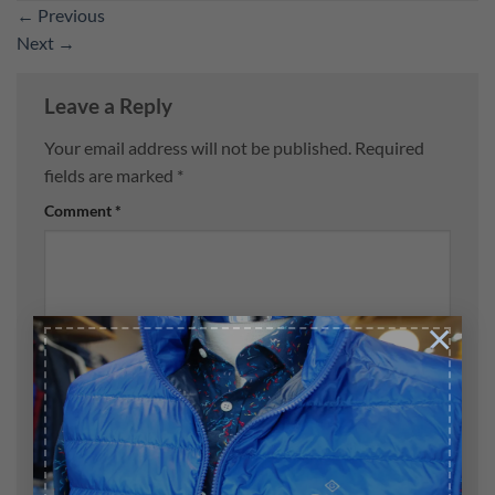
←
Previous
Next
→
Leave a Reply
Your email address will not be published.
Required
fields are marked
*
Comment
*
×
Name
*