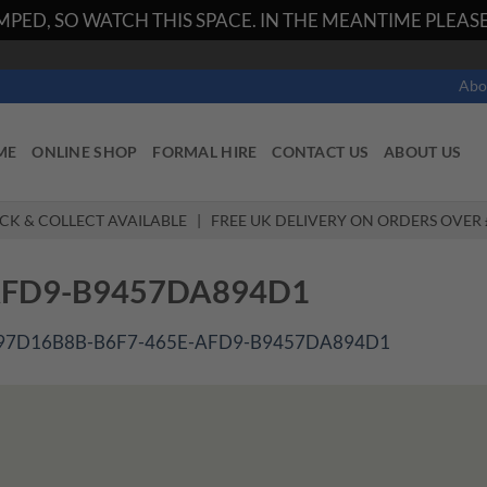
PED, SO WATCH THIS SPACE. IN THE MEANTIME PLEASE 
Abo
ME
ONLINE SHOP
FORMAL HIRE
CONTACT US
ABOUT US
ICK & COLLECT AVAILABLE | FREE UK DELIVERY ON ORDERS OVER 
AFD9-B9457DA894D1
97D16B8B-B6F7-465E-AFD9-B9457DA894D1