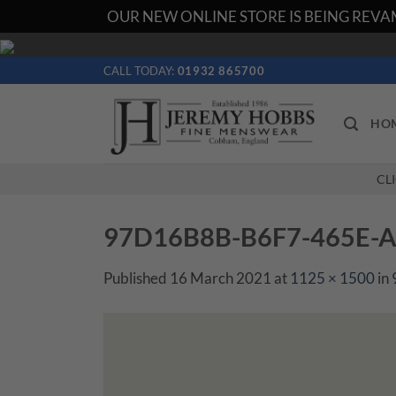
OUR NEW ONLINE STORE IS BEING REVAM
Skip
to
CALL TODAY:
01932 865700
content
HO
CL
97D16B8B-B6F7-465E-
Published
16 March 2021
at
1125 × 1500
in