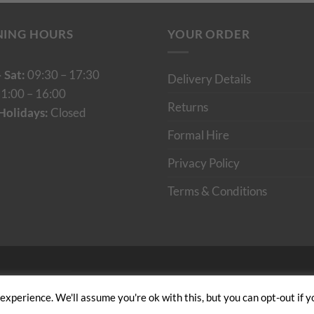
NING HOURS
YOUR ORDER
 Sat:
09:30 – 17:30
Delivery Details
1:00 – 16:00
Returns
Holidays:
Closed
Formal Hire
Privacy Policy
Terms & Conditions
Cumulus Digital
xperience. We'll assume you're ok with this, but you can opt-out if y