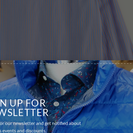
GN UP FOR
WSLETTER
or our newsletter and get notified about
s events and discounts.