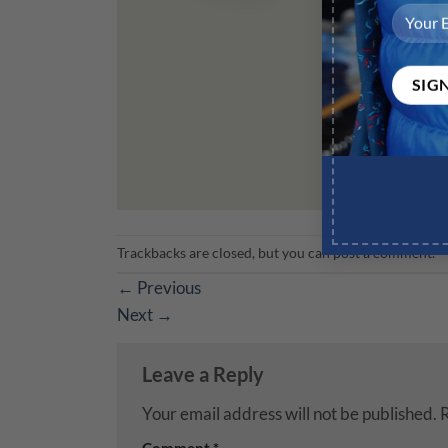
Trackbacks are closed, but you can
post a comment
.
←
Previous
Next
→
Leave a Reply
Your email address will not be published.
R
Comment
*