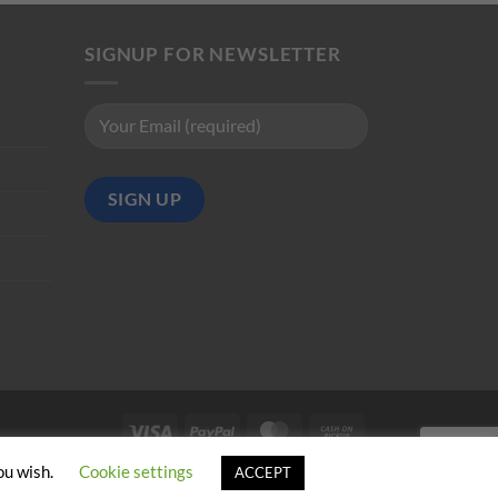
SIGNUP FOR NEWSLETTER
Visa
PayPal
MasterCard
Cash
on
ou wish.
Cookie settings
ACCEPT
Pickup