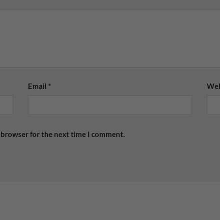
Email
*
Web
 browser for the next time I comment.