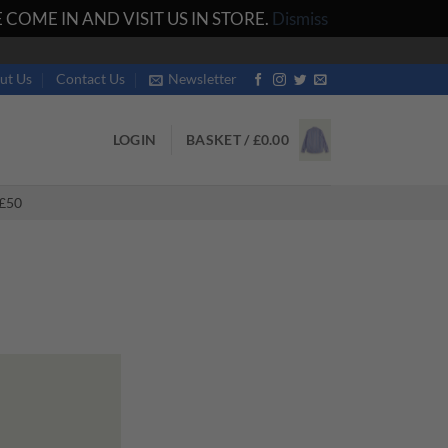
COME IN AND VISIT US IN STORE.
Dismiss
ut Us
Contact Us
Newsletter
LOGIN
BASKET /
£
0.00
£50