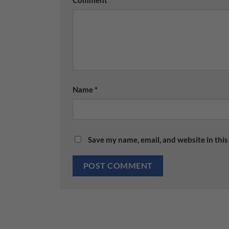
Name
*
Save my name, email, and website in this