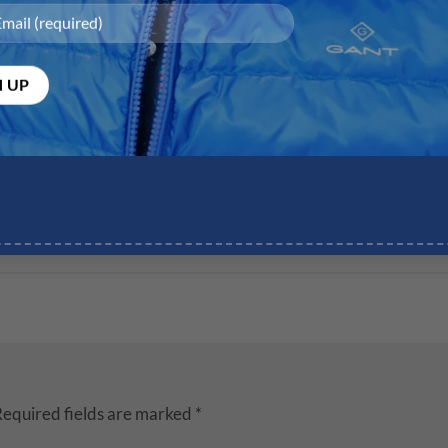
equired fields are marked
*