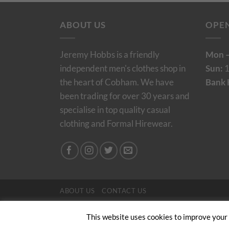
ABOUT US
OPE
Jeremy Hobbs is a friendly
Mon –
independent men's clothes shop in
Sun:
1
the heart of Cobham. We have
Bank 
been trading for over 30 years and
specialise in top quality casual
clothing and Formal Hirewear.
ABOUT US
CONTACT US
Copyright 2024/25 © Jeremy Hobbs |
Created by 
This website uses cookies to improve your e