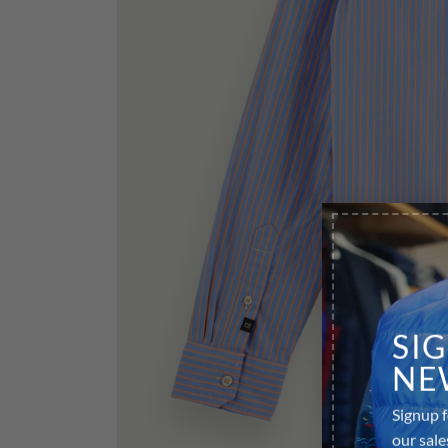
SI
NE
Signup f
our sale