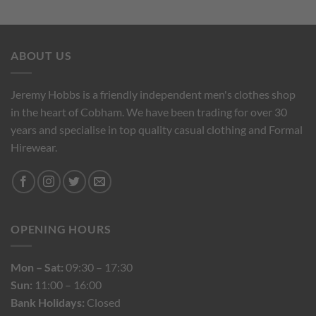
ABOUT US
Jeremy Hobbs is a friendly independent men's clothes shop
in the heart of Cobham. We have been trading for over 30
years and specialise in top quality casual clothing and Formal
Hirewear.
OPENING HOURS
Mon – Sat:
09:30 – 17:30
Sun:
11:00 – 16:00
Bank Holidays:
Closed