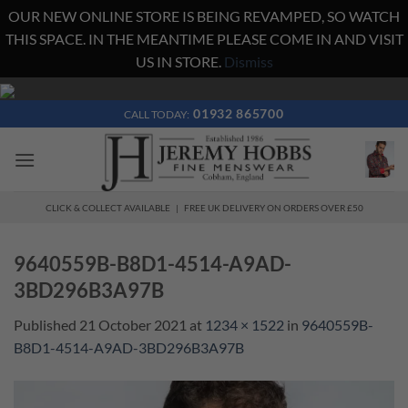
OUR NEW ONLINE STORE IS BEING REVAMPED, SO WATCH
THIS SPACE. IN THE MEANTIME PLEASE COME IN AND VISIT
US IN STORE.
Dismiss
Skip
to
01932 865700
CALL TODAY:
content
CLICK & COLLECT AVAILABLE | FREE UK DELIVERY ON ORDERS OVER £50
9640559B-B8D1-4514-A9AD-
3BD296B3A97B
Published
21 October 2021
at
1234 × 1522
in
9640559B-
B8D1-4514-A9AD-3BD296B3A97B