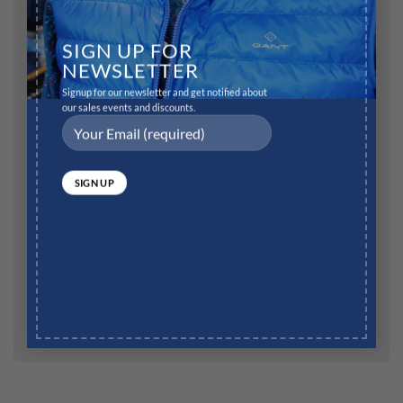
Name
*
SIGN UP FOR
NEWSLETTER
Signup for our newsletter and get notified about
Email
*
our sales events and discounts.
Website
Save my name, email, and website in this browser for
the next time I comment.