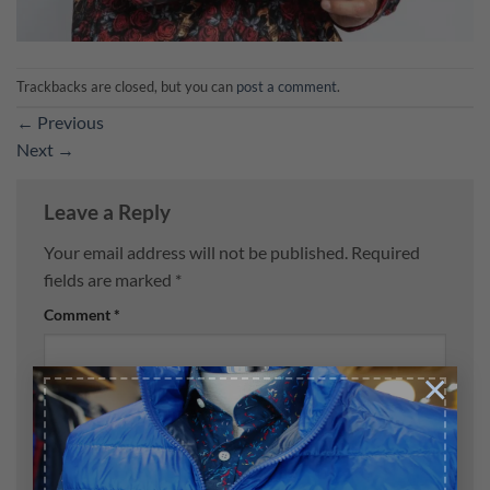
Trackbacks are closed, but you can
post a comment
.
←
Previous
Next
→
Leave a Reply
Your email address will not be published.
Required
fields are marked
*
Comment
*
×