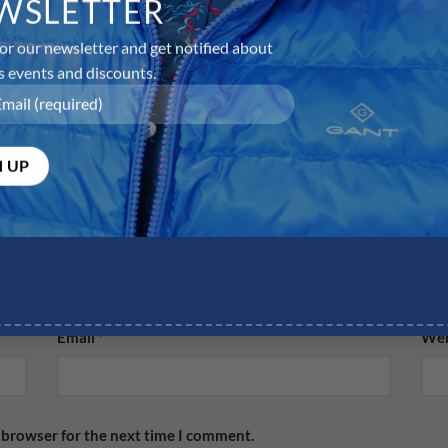
WSLETTER
or our newsletter and get notified about
s events and discounts.
equired fields are marked
*
Email
*
Web
 browser for the next time I comment.