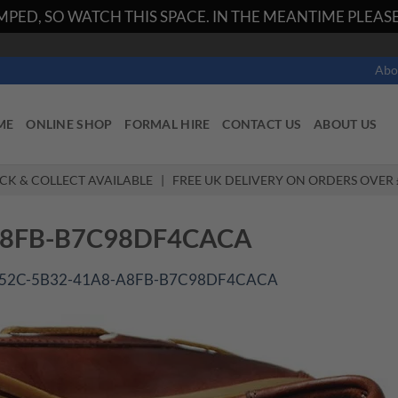
PED, SO WATCH THIS SPACE. IN THE MEANTIME PLEASE 
Abo
ME
ONLINE SHOP
FORMAL HIRE
CONTACT US
ABOUT US
ICK & COLLECT AVAILABLE | FREE UK DELIVERY ON ORDERS OVER 
A8FB-B7C98DF4CACA
52C-5B32-41A8-A8FB-B7C98DF4CACA