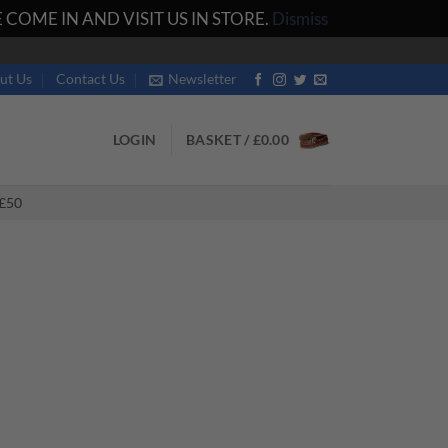
COME IN AND VISIT US IN STORE.
Dismiss
ut Us
Contact Us
Newsletter
LOGIN
BASKET /
£
0.00
£50