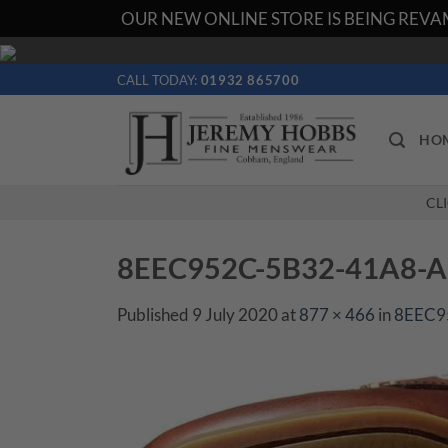
OUR NEW ONLINE STORE IS BEING REVAM
Skip
to
CALL TODAY:
01932 865700
content
HO
CL
8EEC952C-5B32-41A8-
Published
9 July 2020
at
877 × 466
in
8EEC9