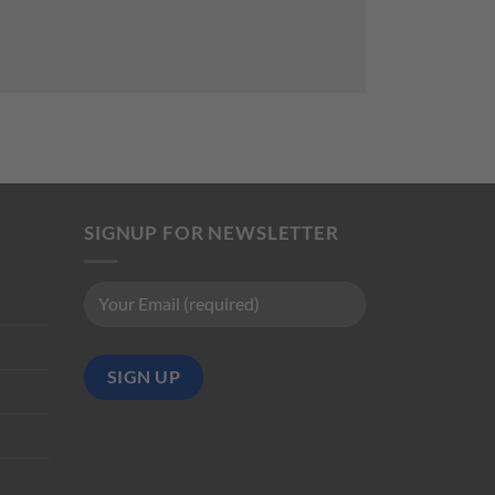
SIGNUP FOR NEWSLETTER