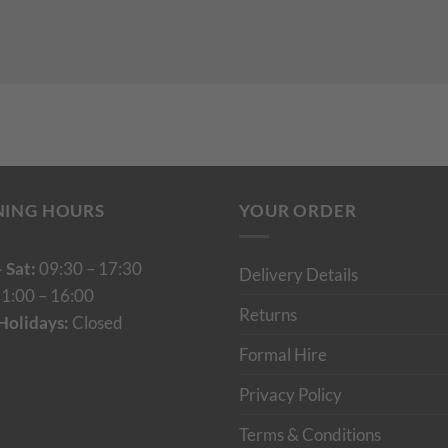
NING HOURS
YOUR ORDER
 Sat:
09:30 – 17:30
Delivery Details
1:00 – 16:00
Returns
Holidays:
Closed
Formal Hire
Privacy Policy
Terms & Conditions