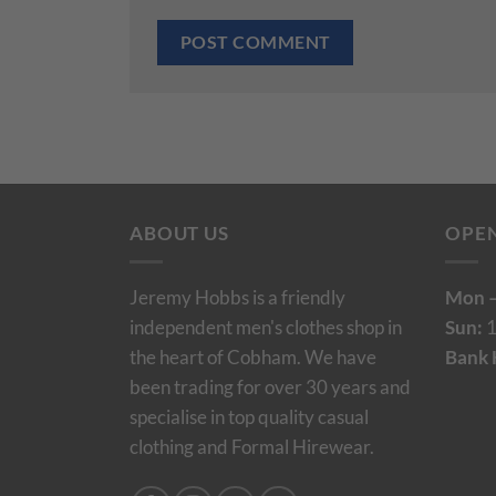
ABOUT US
OPE
Jeremy Hobbs is a friendly
Mon –
independent men's clothes shop in
Sun:
1
the heart of Cobham. We have
Bank 
been trading for over 30 years and
specialise in top quality casual
clothing and Formal Hirewear.