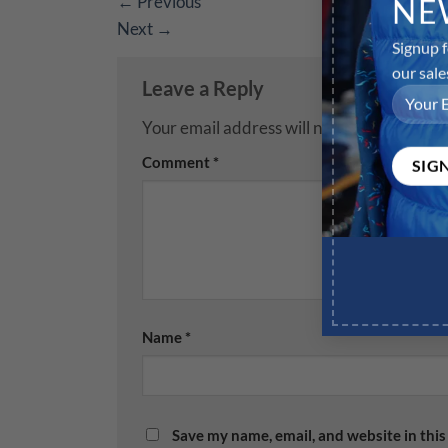
←
Previous
NE
Next
→
Signup f
our sale
Leave a Reply
Your email address will not be published.
R
Comment
*
Name
*
Save my name, email, and website in this