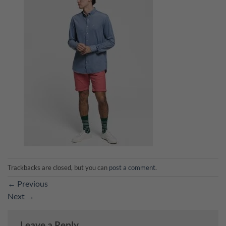
Trackbacks are closed, but you can
post a comment
.
←
Previous
Next
→
Leave a Reply