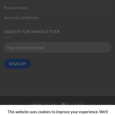
Privacy Policy
Terms & Conditions
SIGNUP FOR NEWSLETTER
Visa
PayPal
MasterCard
Cash
on
This website uses cookies to improve your experience. We'll
ABOUT US
CONTACT US