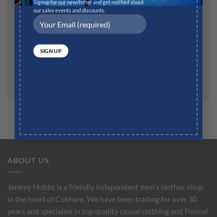
Website
Signup for our newsletter and get notified about
our sales events and discounts.
Save my name, email, and website in this browser for
the next time I comment.
ABOUT US
Jeremy Hobbs is a friendly independent men's clothes shop
in the heart of Cobham. We have been trading for over 30
years and specialise in top quality casual clothing and Formal