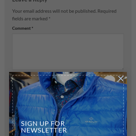
Your email address will not be published.
Required
fields are marked
*
Comment
*
×
Name
*
Email
*
SIGN UP FOR
NEWSLETTER