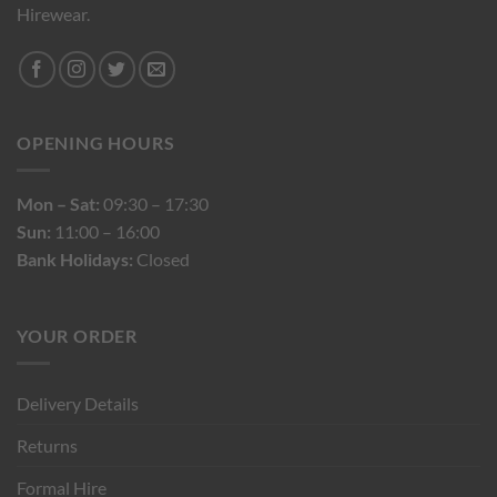
Hirewear.
OPENING HOURS
Mon – Sat:
09:30 – 17:30
Sun:
11:00 – 16:00
Bank Holidays:
Closed
YOUR ORDER
Delivery Details
Returns
Formal Hire