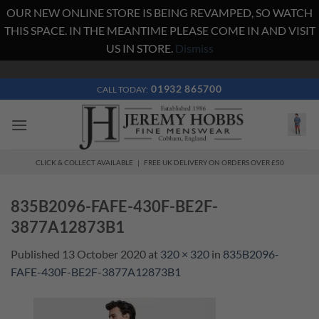
OUR NEW ONLINE STORE IS BEING REVAMPED, SO WATCH
THIS SPACE. IN THE MEANTIME PLEASE COME IN AND VISIT
US IN STORE.
Dismiss
Skip
to
01932 865700
CALL TODAY:
content
CLICK & COLLECT AVAILABLE | FREE UK DELIVERY ON ORDERS OVER £50
835B2096-FAFE-430F-BE2F-
3877A12873B1
Published
13 October 2020
at
320 × 320
in
835B2096-
FAFE-430F-BE2F-3877A12873B1